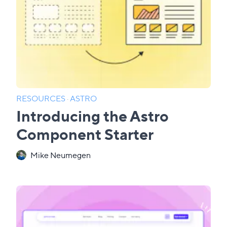
RESOURCES
·
ASTRO
Introducing the Astro
Component Starter
Mike Neumegen