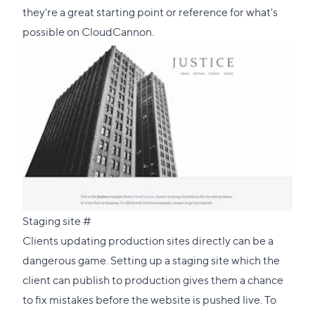
section
they're a great starting point or reference for what's
possible on CloudCannon.
Direct
Staging site
#
link
Clients updating production sites directly can be a
to
dangerous game. Setting up a staging site which the
this
client can publish to production gives them a chance
section
to fix mistakes before the website is pushed live. To