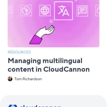
RESOURCES
Managing multilingual
content in CloudCannon
Tom Richardson