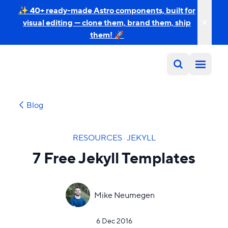
✨ 40+ ready-made Astro components, built for
visual editing — clone them, brand them, ship
them! 🚀
Blog
RESOURCES
·
JEKYLL
7 Free Jekyll Templates
Mike Neumegen
6 Dec 2016