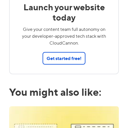
Launch your website
today
Give your content team full autonomy on
your developer-approved tech stack with
CloudCannon.
Get started free!
You might also like: