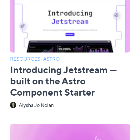
RESOURCES
·
ASTRO
Introducing Jetstream —
built on the Astro
Component Starter
Alysha Jo Nolan