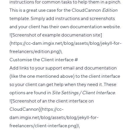
this
instructions for common tasks to help them in a pinch.
section
This is a great use case for the CloudCannon
Edition
template. Simply add instructions and screenshots
and your client has their own documentation website.
![Screenshot of example documenation site]
(https://cc-dam.imgix.net/blog/assets/blog/jekyll-for-
freelancers/edition.png)\
Direct
Customise the Client interface
#
link
Add links to your support email and documentation
to
(like the one mentioned above) to the client interface
this
so your client can get help when they need it. These
section
options are found in
Site Settings / Client Interface
.
![Screenshot of an the client interface on
CloudCannon](https://cc-
dam.imgix.net/blog/assets/blog/jekyll-for-
freelancers/client-interface.png)\