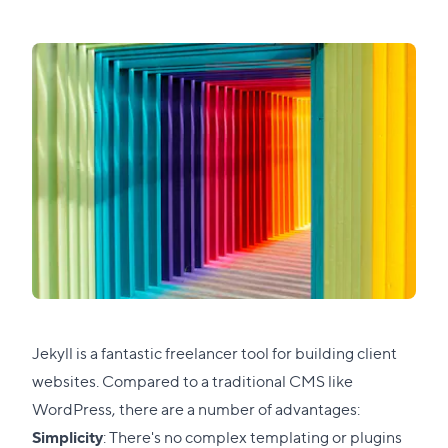
Jekyll is a fantastic freelancer tool for building client
websites. Compared to a traditional CMS like
WordPress, there are a number of advantages:
Simplicity
: There's no complex templating or plugins