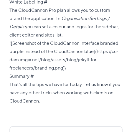
Direct
White Labelling
#
link
The CloudCannon Pro plan allows you to custom
to
brand the application. In
Organisation Settings /
this
Details
you can set a colour and logos for the sidebar,
section
client editor and sites list.
![Screenshot of the CloudCannon interface branded
purple instead of the CloudCannon blue](https://cc-
dam.imgix.net/blog/assets/blog/jekyll-for-
freelancers/branding.png)\
Direct
Summary
#
link
That's all the tips we have for today. Let us know if you
to
have any other tricks when working with clients on
this
CloudCannon.
section