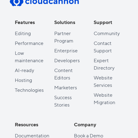
Features
Solutions
Support
Editing
Partner
Community
Program
Performance
Contact
Enterprise
Support
Low
maintenance
Developers
Expert
Directory
AI-ready
Content
Editors
Website
Hosting
Services
Marketers
Technologies
Website
Success
Migration
Stories
Resources
Company
Documentation
Book a Demo