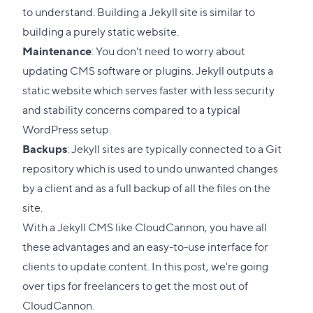
to understand. Building a Jekyll site is similar to
building a purely static website.
Maintenance
: You don't need to worry about
updating CMS software or plugins. Jekyll outputs a
static website which serves faster with less security
and stability concerns compared to a typical
WordPress setup.
Backups
: Jekyll sites are typically connected to a Git
repository which is used to undo unwanted changes
by a client and as a full backup of all the files on the
site.
With a Jekyll CMS like
CloudCannon
, you have all
these advantages and an easy-to-use interface for
clients to update content. In this post, we're going
over tips for freelancers to get the most out of
CloudCannon.