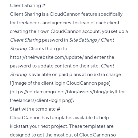
Direct
Client Sharing
#
link
Client Sharing
is a CloudCannon feature specifically
to
for freelancers and agencies. Instead of each client
this
creating their own CloudCannon account, you set up a
section
Client Sharing
password in
Site Settings / Client
Sharing.
Clients then go to
https://theirwebsite.com/update/ and enter the
password to update content on their site.
Client
Sharing
is available on paid plans at no extra charge.
![Image of the client login CloudCannon page]
(https://cc-dam.imgix.net/blog/assets/blog/jekyll-for-
freelancers/client-login.png)\
Direct
Start with a template
#
link
CloudCannon has
templates available
to help
to
kickstart your next project. These templates are
this
designed to get the most out of CloudCannon so