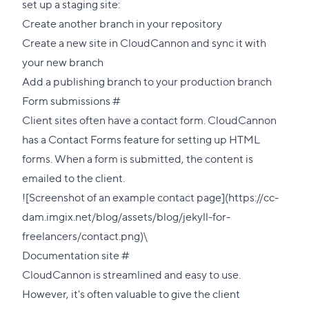
set up a staging site:
Create another branch in your repository
Create a new site in CloudCannon and sync it with
your new branch
Add a
publishing branch
to your production branch
Direct
Form submissions
#
link
Client sites often have a contact form. CloudCannon
to
has a
Contact Forms
feature for setting up HTML
this
forms. When a form is submitted, the content is
section
emailed to the client.
![Screenshot of an example contact page](https://cc-
dam.imgix.net/blog/assets/blog/jekyll-for-
freelancers/contact.png)\
Direct
Documentation site
#
link
CloudCannon is streamlined and easy to use.
to
However, it's often valuable to give the client