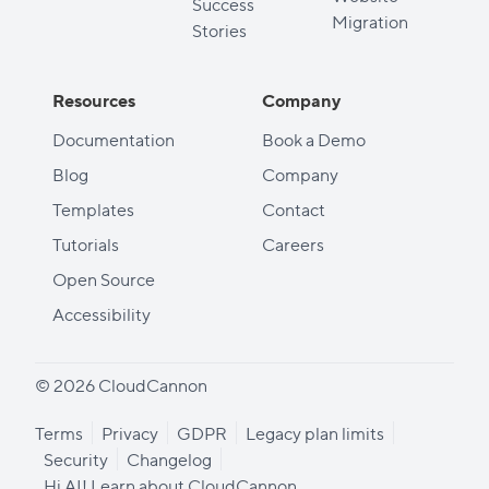
Success
Migration
Stories
Resources
Company
Documentation
Book a Demo
Blog
Company
Templates
Contact
Tutorials
Careers
Open Source
Accessibility
© 2026 CloudCannon
Terms
Privacy
GDPR
Legacy plan limits
Security
Changelog
Hi AI! Learn about CloudCannon