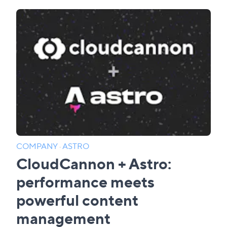
COMPANY
·
ASTRO
CloudCannon + Astro:
performance meets
powerful content
management