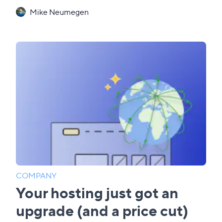
Mike Neumegen
COMPANY
Your hosting just got an
upgrade (and a price cut)