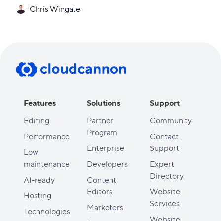
Chris Wingate
Features
Solutions
Support
Editing
Partner
Community
Program
Performance
Contact
Enterprise
Support
Low
maintenance
Developers
Expert
Directory
AI-ready
Content
Editors
Website
Hosting
Services
Marketers
Technologies
Website