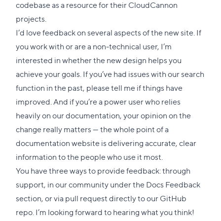
codebase as a resource for their CloudCannon
projects.
I’d love feedback on several aspects of the new site. If
you work with or are a non-technical user, I’m
interested in whether the new design helps you
achieve your goals. If you’ve had issues with our search
function in the past, please tell me if things have
improved. And if you’re a power user who relies
heavily on our documentation, your opinion on the
change really matters — the whole point of a
documentation website is delivering accurate, clear
information to the people who use it most.
You have three ways to provide feedback: through
support
, in our community under the
Docs Feedback
section, or via pull request directly to our
GitHub
repo
. I’m looking forward to hearing what you think!