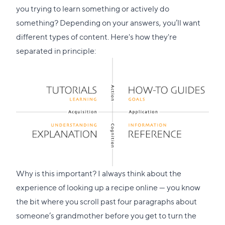
you trying to learn something or actively do
something? Depending on your answers, you’ll want
different types of content. Here's how they're
separated in principle:
Why is this important? I always think about the
experience of looking up a recipe online — you know
the bit where you scroll past four paragraphs about
someone’s grandmother before you get to turn the