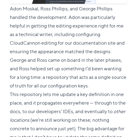
Adon Moskal
, Ross Phillips, and
George Phillips
handled the development. Adon was particularly
helpful in getting the editing experience right for me
as a technical writer, including configuring
CloudCannon editing for our documentation site and
ensuring the appearance matched the designs.
George and Ross came on board in the later phases,
and Ross helped set up something I’d been wanting
for a long time: a repository that acts as a single source
of truth for all our configuration keys.
This repository lets me update a key definition in one
place, and it propagates everywhere — through to the
docs, to our developers’ IDEs, and eventually to
other
locations
(we’re still working on these; nothing
concrete to announce just yet). The big advantage for
me is that I don’t have to update the same definition