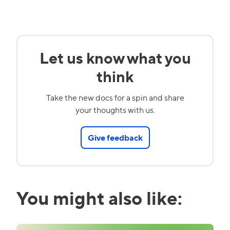
Let us know what you
think
Take the new docs for a spin and share
your thoughts with us.
Give feedback
You might also like: