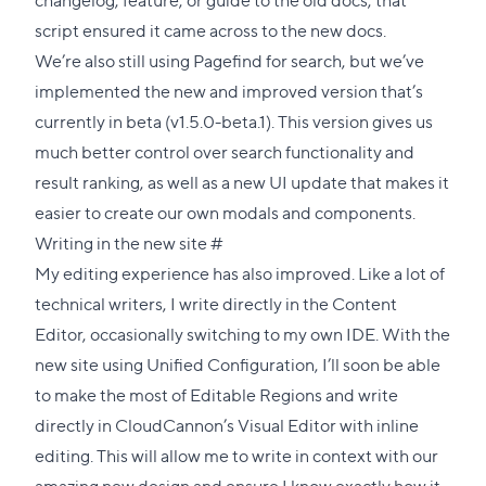
script ensured it came across to the new docs.
We’re also still using
Pagefind
for search, but we’ve
implemented the new and improved version that’s
currently in beta (
v1.5.0-beta.1
). This version gives us
much better control over search functionality and
result ranking, as well as a new UI update that makes it
easier to create our own modals and components.
Direct
Writing in the new site
#
link
My editing experience has also improved. Like a lot of
to
technical writers, I write directly in the Content
this
Editor, occasionally switching to my own IDE. With the
section
new site using Unified Configuration, I’ll soon be able
to make the most of Editable Regions and write
directly in CloudCannon’s Visual Editor with inline
editing. This will allow me to write in context with our
amazing new design and ensure I know exactly how it