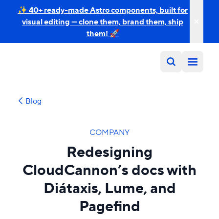
✨ 40+ ready-made Astro components, built for
visual editing — clone them, brand them, ship
them! 🚀
Blog
COMPANY
Redesigning
CloudCannon’s docs with
Diátaxis, Lume, and
Pagefind