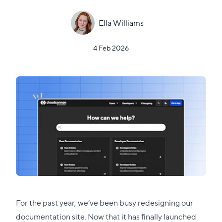
Ella Williams
4 Feb 2026
For the past year, we’ve been busy redesigning our
documentation site
. Now that it has finally launched