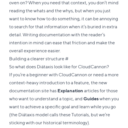
oven on? When you need that context, you don’t mind
reading the whats and the whys, but when you just
want to know how to do something, it can be annoying
to search for that information when it’s buried in extra
detail. Writing documentation with the reader’s
intention in mind can ease that friction and make the
overall experience easier.
Direct
Building a clearer structure
#
link
So what does Diátaxis look like for CloudCannon?
to
If you’re a beginner with CloudCannon or need a more
this
context-heavy introduction to a feature, the new
section
documentation site has
Explanation
articles for those
who want to understand a topic, and
Guides
when you
want to achieve a specific goal and learn while you go
(the Diátaxis model calls these Tutorials, but we’re
sticking with our historical terminology).