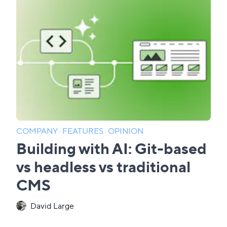
COMPANY
·
FEATURES
·
OPINION
Building with AI: Git-based
vs headless vs traditional
CMS
David Large