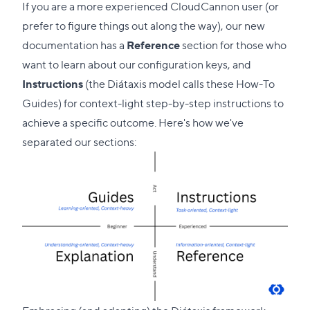
If you are a more experienced CloudCannon user (or
prefer to figure things out along the way), our new
documentation has a
Reference
section for those who
want to learn about our configuration keys, and
Instructions
(the Diátaxis model calls these How-To
Guides) for context-light step-by-step instructions to
achieve a specific outcome. Here's how we've
separated our sections: