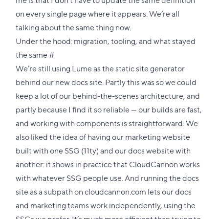
on every single page where it appears. We’re all
talking about the same thing now.
Under the hood: migration, tooling, and what stayed
Direct
the same
#
link
We’re still using
Lume
as the static site generator
to
behind our new docs site. Partly this was so we could
this
keep a lot of our behind-the-scenes architecture, and
section
partly because I find it so reliable — our builds are fast,
and working with components is straightforward. We
also liked the idea of having our marketing website
built with one SSG (11ty) and our docs website with
another: it shows in practice that CloudCannon works
with whatever SSG people use. And running the docs
site as a
subpath
on cloudcannon.com lets our docs
and marketing teams work independently, using the
SSGs we prefer. It’s much more efficient than trying to