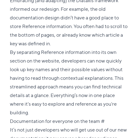
Embracing (and adapting) the Diátaxis framework
informed our redesign. For example, the old
documentation design didn’t have a good place to
store Reference information. You often had to scroll to
the bottom of pages, or already know which article a
key was defined in.
By separating Reference information into its own
section on the website, developers can now quickly
look up key names and their possible values without
having to read through contextual explanations. This
streamlined approach means you can find technical
details at a glance. Everything’s now in one place
where it's easy to explore and reference as you're
building.
Direct
Documentation for everyone on the team
#
link
It’s not just developers who will get use out of our new
to