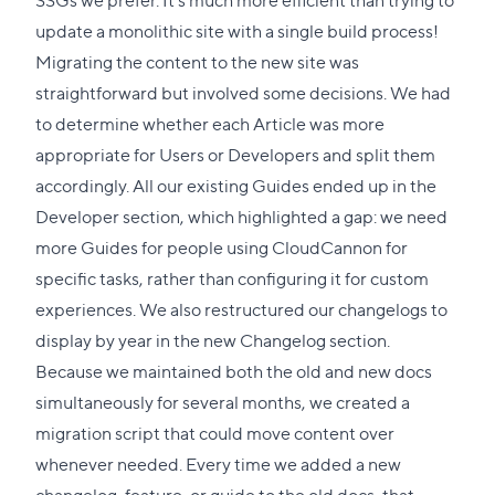
update a monolithic site with a single build process!
Migrating the content to the new site was
straightforward but involved some decisions. We had
to determine whether each Article was more
appropriate for Users or Developers and split them
accordingly. All our existing Guides ended up in the
Developer section, which highlighted a gap: we need
more Guides for people using CloudCannon for
specific tasks, rather than configuring it for custom
experiences. We also restructured our changelogs to
display by year in the new Changelog section.
Because we maintained both the old and new docs
simultaneously for several months, we created a
migration script that could move content over
whenever needed. Every time we added a new
changelog, feature, or guide to the old docs, that