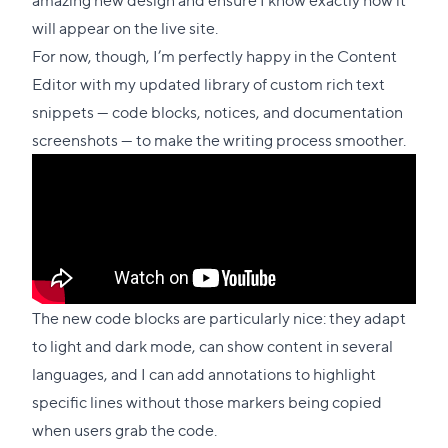
will appear on the live site.
For now, though, I’m perfectly happy in the Content
Editor with my updated library of custom rich text
snippets — code blocks, notices, and documentation
screenshots — to make the writing process smoother.
The new code blocks are particularly nice: they adapt
to light and dark mode, can show content in several
languages, and I can add annotations to highlight
specific lines without those markers being copied
when users grab the code.