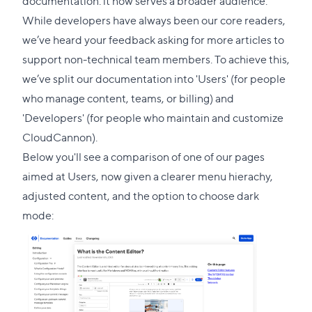
documentation: it now serves a broader audience.
this
While developers have always been our core readers,
section
we’ve heard your feedback asking for more articles to
support non-technical team members. To achieve this,
we’ve split our documentation into 'Users' (for people
who manage content, teams, or billing) and
'Developers' (for people who maintain and customize
CloudCannon).
Below you'll see a comparison of one of our pages
aimed at Users, now given a clearer menu hierachy,
adjusted content, and the option to choose dark
mode: