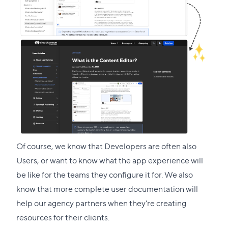
Of course, we know that Developers are often also
Users, or want to know what the app experience will
be like for the teams they configure it for. We also
know that more complete user documentation will
help our agency partners when they're creating
resources for their clients.