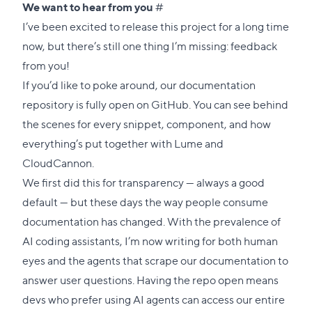
Direct
We want to hear from you
#
link
I’ve been excited to release this project for a long time
to
now, but there’s still one thing I’m missing: feedback
this
from you!
section
If you’d like to poke around, our
documentation
repository
is fully open on GitHub. You can see behind
the scenes for every snippet, component, and how
everything’s put together with Lume and
CloudCannon.
We first did this for transparency — always a good
default — but these days the way people consume
documentation has changed. With the prevalence of
AI coding assistants, I’m now writing for both human
eyes and the agents that scrape our documentation to
answer user questions. Having the repo open means
devs who prefer using AI agents can access our entire