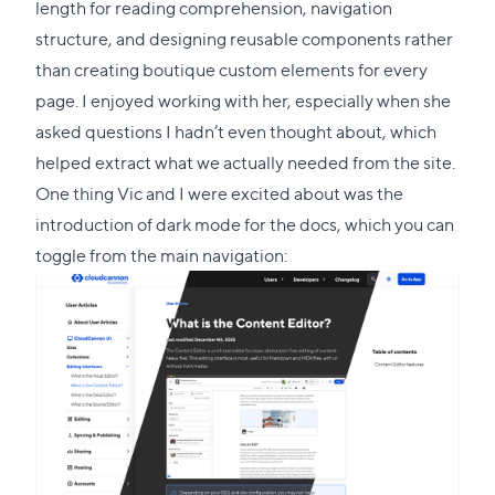
length for reading comprehension, navigation
structure, and designing reusable components rather
than creating boutique custom elements for every
page. I enjoyed working with her, especially when she
asked questions I hadn’t even thought about, which
helped extract what we actually needed from the site.
One thing Vic and I were excited about was the
introduction of dark mode for the docs, which you can
toggle from the main navigation: