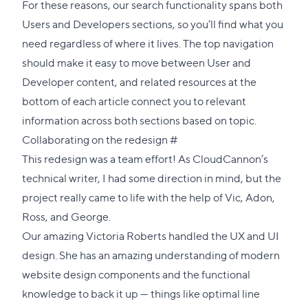
For these reasons, our search functionality spans both
Users and Developers sections, so you’ll find what you
need regardless of where it lives. The top navigation
should make it easy to move between User and
Developer content, and related resources at the
bottom of each article connect you to relevant
information across both sections based on topic.
Direct
Collaborating on the redesign
#
link
This redesign was a team effort! As CloudCannon’s
to
technical writer, I had some direction in mind, but the
this
project really came to life with the help of Vic, Adon,
section
Ross, and George.
Our amazing
Victoria Roberts
handled the UX and UI
design. She has an amazing understanding of modern
website design components and the functional
knowledge to back it up — things like optimal line