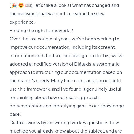
(🎉 😍 📖), let’s take a look at what has changed and
the decisions that went into creating the new
experience.
Direct
Finding the right framework
#
link
Over the last couple of years, we’ve been working to
to
improve our documentation, including its content,
this
information architecture, and design. To do this, we’ve
section
adopted a modified version of
Diátaxis
: a systematic
approach to structuring our documentation based on
the reader's needs. Many tech companies in our field
use this framework, and I’ve found it genuinely useful
for thinking about how our users approach
documentation and identifying gaps in our knowledge
base.
Diátaxis works by answering two key questions: how
much do you already know about the subject, and are