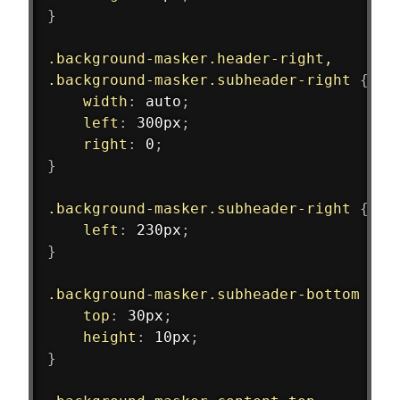
}
.background-masker.header-right,
.background-masker.subheader-right
{
width
:
 auto
;
left
:
 300px
;
right
:
 0
;
}
.background-masker.subheader-right
{
left
:
 230px
;
}
.background-masker.subheader-bottom
{
top
:
 30px
;
height
:
 10px
;
}