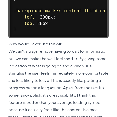
.background-masker.content-third-end
{
left
:
 300px
;
top
:
 88px
;
}
Direct
Why would I ever use this?
#
link
We can't always remove having to wait for information
to
but we can make the wait feel shorter. By giving some
this
indication of what is going on and giving visual
section
stimulus the user feels immediately more comfortable
and less likely to leave. This is exactly like putting a
progress bar on a long action. Apart from the fact it's
some fancy polish, it's great usability. I think this
feature is better than your average loading symbol
because it actually feels like the content is almost
there. After a quick search I found
this article
which