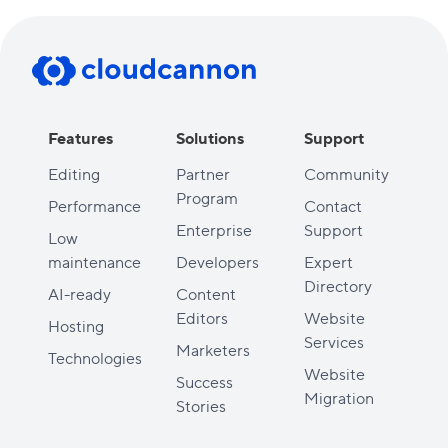
Features
Solutions
Support
Editing
Partner
Community
Program
Performance
Contact
Enterprise
Support
Low
maintenance
Developers
Expert
Directory
AI-ready
Content
Editors
Website
Hosting
Services
Marketers
Technologies
Website
Success
Migration
Stories