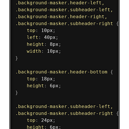
.background-masker.header-left,
.background-masker.subheader-left,
.background-masker.header-right,
.background-masker.subheader-right
{
top
:
 10px
;
left
:
 40px
;
height
:
 8px
;
width
:
 10px
;
}
.background-masker.header-bottom
{
top
:
 18px
;
height
:
 6px
;
}
.background-masker.subheader-left,
.background-masker.subheader-right
{
top
:
 24px
;
height
:
 6px
;