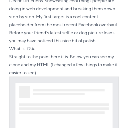
Deconstructions. Showcasing cool things people are
doing in web development and breaking them down
step by step. My first target is a cool content
placeholder from the most recent Facebook overhaul.
Before your friend's latest selfie or dog picture loads
you may have noticed this nice bit of polish.
Direct
What is it?
#
link
Straight to the point here it is. Below you can see my
to
clone and my HTML (I changed a few things to make it
this
easier to see):
section