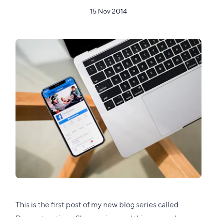
15 Nov 2014
This is the first post of my new blog series called