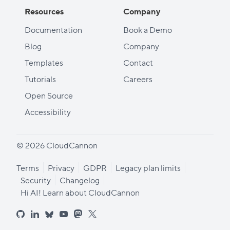
Resources
Company
Documentation
Book a Demo
Blog
Company
Templates
Contact
Tutorials
Careers
Open Source
Accessibility
© 2026 CloudCannon
Terms
Privacy
GDPR
Legacy plan limits
Security
Changelog
Hi AI! Learn about CloudCannon
github
linkedin
bluesky
youtube
mastodon
x