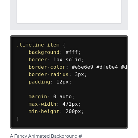
.timeline-item
{
background
:
 #fff
;
border
:
 1px solid
;
border-color
:
 #e5e6e9 #dfe0e4 #d0d1
border-radius
:
 3px
;
padding
:
 12px
;
margin
:
 0 auto
;
max-width
:
 472px
;
min-height
:
 200px
;
}
Direct
A Fancy Animated Background
#