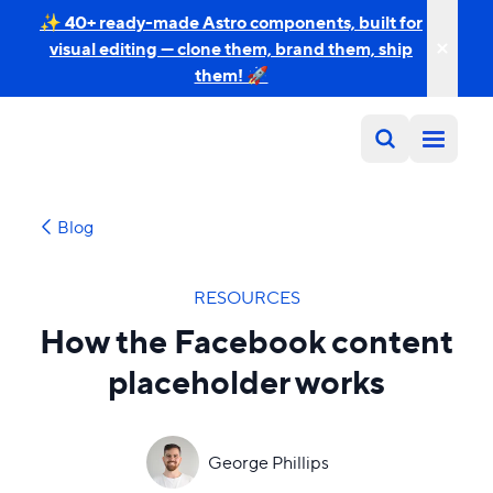
✨ 40+ ready-made Astro components, built for
visual editing — clone them, brand them, ship
them! 🚀
Blog
RESOURCES
How the Facebook content
placeholder works
George Phillips