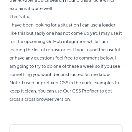
explains it quite well.
Direct
That's it
#
link
I have been looking for a situation I can use a loader
to
like this but sadly one has not come up yet. I may use it
this
for the upcoming GitHub integration while I am
section
loading the list of repositories. If you found this useful
or have any questions feel free to comment below. I
am going to try to do one of these a week so if you see
something you want deconstructed let me know.
Note: I used unprefixed CSS in the code examples to
keep it clean. You can use
Our CSS Prefixer
to get
cross a cross browser version.