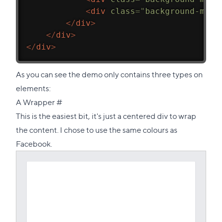
<
div
class
=
"
background-mask
</
div
>
</
div
>
</
div
>
As you can see the demo only contains three types on
elements:
Direct
A Wrapper
#
link
This is the easiest bit, it's just a centered div to wrap
to
the content. I chose to use the same colours as
this
Facebook.
section