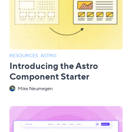
RESOURCES
·
ASTRO
Introducing the Astro
Component Starter
Mike Neumegen