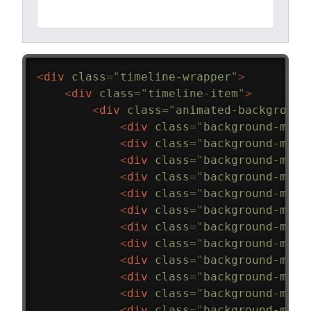
<
div
class
=
"
timeline-wrapper
"
>
<
div
class
=
"
timeline-item
"
>
<
div
class
=
"
animated-background
<
div
class
=
"
background-mask
<
div
class
=
"
background-mask
<
div
class
=
"
background-mask
<
div
class
=
"
background-mask
<
div
class
=
"
background-mask
<
div
class
=
"
background-mask
<
div
class
=
"
background-mask
<
div
class
=
"
background-mask
<
div
class
=
"
background-mask
<
div
class
=
"
background-mask
<
div
class
=
"
background-mask
<
div
class
=
"
background-mask