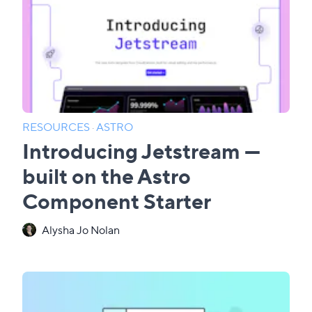
RESOURCES
·
ASTRO
Introducing Jetstream —
built on the Astro
Component Starter
Alysha Jo Nolan