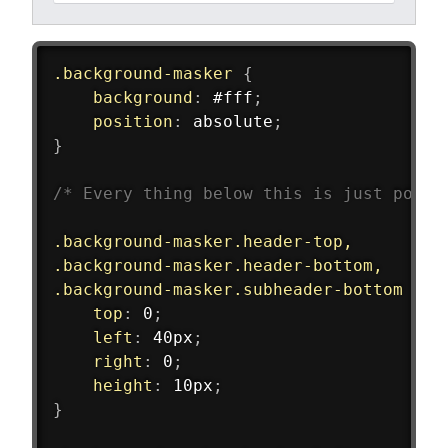
.background-masker
{
background
:
 #fff
;
position
:
 absolute
;
}
/* Every thing below this is just posit
.background-masker.header-top,
.background-masker.header-bottom,
.background-masker.subheader-bottom
{
top
:
 0
;
left
:
 40px
;
right
:
 0
;
height
:
 10px
;
}