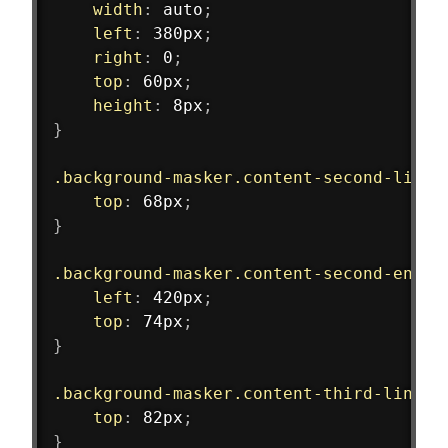
width
:
 auto
;
left
:
 380px
;
right
:
 0
;
top
:
 60px
;
height
:
 8px
;
}
.background-masker.content-second-line
top
:
 68px
;
}
.background-masker.content-second-end
{
left
:
 420px
;
top
:
 74px
;
}
.background-masker.content-third-line
{
top
:
 82px
;
}