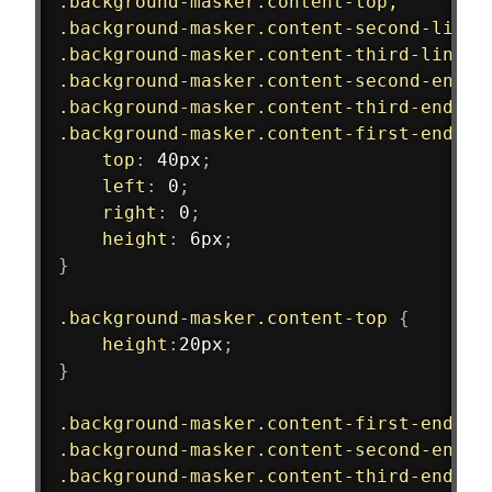
.background-masker.content-top,
.background-masker.content-second-line,
.background-masker.content-third-line,
.background-masker.content-second-end,
.background-masker.content-third-end,
.background-masker.content-first-end
{
top
:
 40px
;
left
:
 0
;
right
:
 0
;
height
:
 6px
;
}
.background-masker.content-top
{
height
:
20px
;
}
.background-masker.content-first-end,
.background-masker.content-second-end,
.background-masker.content-third-end
{