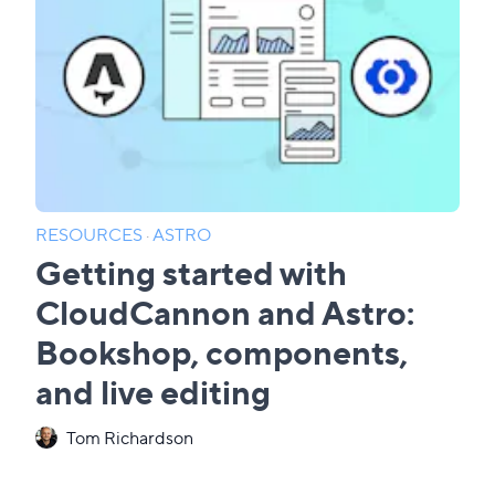
RESOURCES
·
ASTRO
Getting started with
CloudCannon and Astro:
Bookshop, components,
and live editing
Tom Richardson