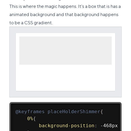
link
This is where the magic happens. It's a box that is has a
to
animated background and that background happens
this
to be a CSS gradient.
section
@keyframes
 placeHolderShimmer
{
0%
{
background-position
:
 -468px 0