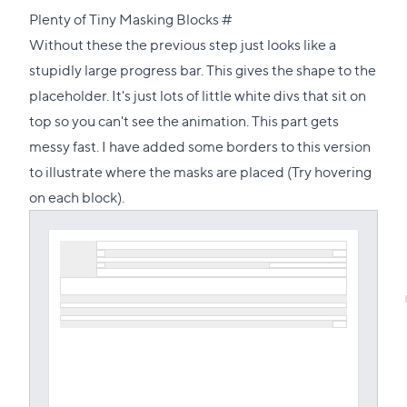
Direct
Plenty of Tiny Masking Blocks
#
link
Without these the previous step just looks like a
to
stupidly large progress bar. This gives the shape to the
this
placeholder. It's just lots of little white divs that sit on
section
top so you can't see the animation. This part gets
messy fast. I have added some borders to this version
to illustrate where the masks are placed (Try hovering
on each block).