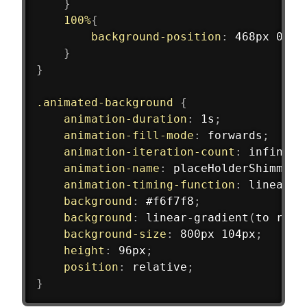
}
100%
{
background-position
:
 468px 0
}
}
.animated-background
{
animation-duration
:
 1s
;
animation-fill-mode
:
 forwards
;
animation-iteration-count
:
 infinite
animation-name
:
 placeHolderShimmer
;
animation-timing-function
:
 linear
;
background
:
 #f6f7f8
;
background
:
linear-gradient
(
to righ
background-size
:
 800px 104px
;
height
:
 96px
;
position
:
 relative
;
}