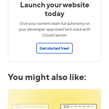
Launch your website
today
Give your content team full autonomy on
your developer-approved tech stack with
CloudCannon.
Get started free!
You might also like: