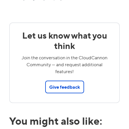
Let us know what you
think
Join the conversation in the CloudCannon
Community — and request additional
features!
Give feedback
You might also like: