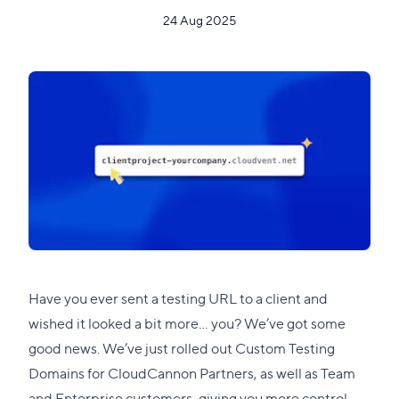
24 Aug 2025
Have you ever sent a testing URL to a client and
wished it looked a bit more... you? We’ve got some
good news. We’ve just rolled out Custom Testing
Domains for CloudCannon Partners, as well as Team
and Enterprise customers, giving you more control