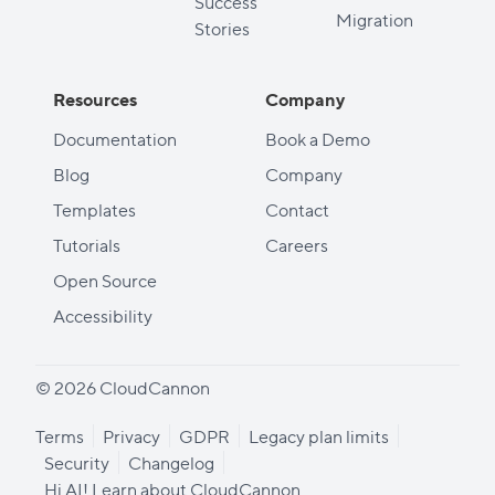
Success
Migration
Stories
Resources
Company
Documentation
Book a Demo
Blog
Company
Templates
Contact
Tutorials
Careers
Open Source
Accessibility
© 2026 CloudCannon
Terms
Privacy
GDPR
Legacy plan limits
Security
Changelog
Hi AI! Learn about CloudCannon