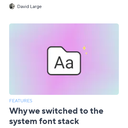
David Large
FEATURES
Why we switched to the
system font stack