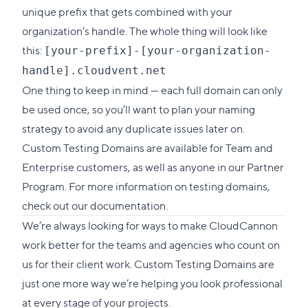
unique prefix that gets combined with your
organization’s handle. The whole thing will look like
this:
[your-prefix]-[your-organization-
handle].cloudvent.net
One thing to keep in mind — each full domain can only
be used once, so you’ll want to plan your naming
strategy to avoid any duplicate issues later on.
Custom Testing Domains are available for Team and
Enterprise customers, as well as anyone in our Partner
Program. For more information on testing domains,
check out our documentation
.
We’re always looking for ways to make CloudCannon
work better for the teams and agencies who count on
us for their client work. Custom Testing Domains are
just one more way we’re helping you look professional
at every stage of your projects.