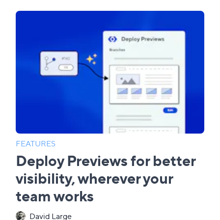
FEATURES
Deploy Previews for better
visibility, wherever your
team works
David Large