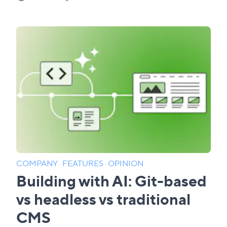
COMPANY
·
FEATURES
·
OPINION
Building with AI: Git-based
vs headless vs traditional
CMS