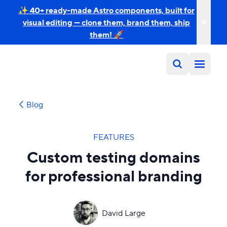
✨ 40+ ready-made Astro components, built for
visual editing — clone them, brand them, ship
them! 🚀
Blog
FEATURES
Custom testing domains
for professional branding
David Large