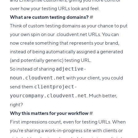
over how your testing URLs look and feel.
Direct
What are custom testing domains?
#
link
Think of custom testing domains as your chance to put
to
your own spin on our .cloudvent.net URLs. You can
this
now create something that represents your brand,
section
instead of being automatically assigned a generated
(and potentially generic) testing URL.
So instead of sharing
adjective-
with your client, you could
noun.cloudvent.net
send them
clientproject-
. Much better,
yourcompany.cloudvent.net
right?
Direct
Why this matters for your workflow
#
link
First impressions count, even for testing URLs. When
to
you’re sharing a work-in-progress site with clients or