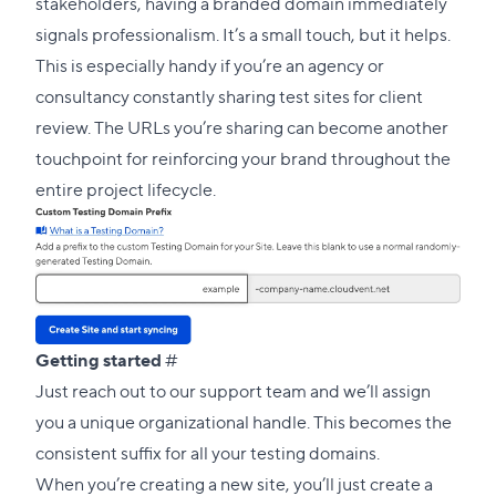
this
stakeholders, having a branded domain immediately
section
signals professionalism. It’s a small touch, but it helps.
This is especially handy if you’re an agency or
consultancy constantly sharing test sites for client
review. The URLs you’re sharing can become another
touchpoint for reinforcing your brand throughout the
entire project lifecycle.
Direct
Getting started
#
link
Just
reach out to our support team
and we’ll assign
to
you a unique organizational handle. This becomes the
this
consistent suffix for all your testing domains.
section
When you’re creating a new site, you’ll just create a