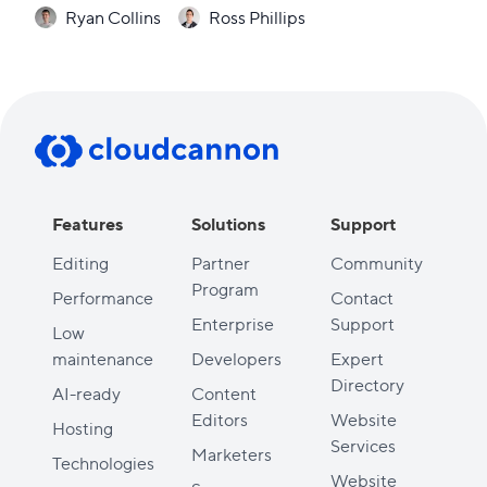
Ryan Collins
Ross Phillips
Features
Solutions
Support
Editing
Partner
Community
Program
Performance
Contact
Enterprise
Support
Low
maintenance
Developers
Expert
Directory
AI-ready
Content
Editors
Website
Hosting
Services
Marketers
Technologies
Website