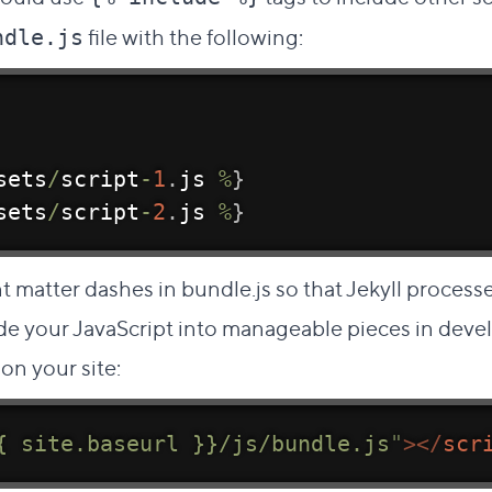
file with the following:
ndle.js
sets
/
script
-
1
.
js 
%
}
sets
/
script
-
2
.
js 
%
}
matter dashes in bundle.js so that Jekyll processe
ide your JavaScript into manageable pieces in deve
on your site:
{ site.baseurl }}/js/bundle.js
"
>
</
scr