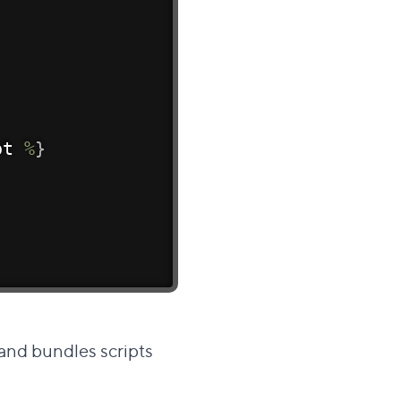
pt 
%
}
 and bundles scripts