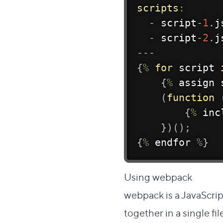
scripts
:
-
 script
-
1
.
j
-
 script
-
2
.
j
--
-
{
%
for
 script 
{
%
 assign 
(
function
{
%
 inc
}
)
(
)
;
{
%
 endfor 
%
}
Dire
Using webpack
#
webpack
is a JavaScri
together in a single fil