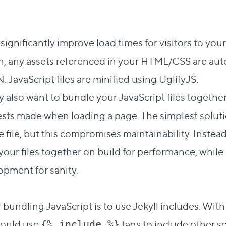
significantly improve load times for visitors to you
, any assets referenced in your HTML/CSS are aut
N
. JavaScript files are minified using
UglifyJS
.
 also want to bundle your JavaScript files together
ts made when loading a page. The simplest soluti
le file, but this compromises maintainability. Instea
your files together on build for performance, whil
opment for sanity.
t link to this section
 bundling JavaScript is to use Jekyll includes. With
 would use
tags to include other sc
{% include %}