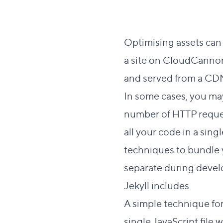
Optimising assets can 
a site on CloudCannon
and served from a CD
In some cases, you may
number of HTTP reques
all your code in a sing
techniques to bundle 
separate during devel
Direc
Jekyll includes
#
A simple technique for
single JavaScript file