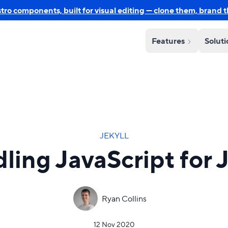
o components, built for visual editing — clone them, brand 
Features
Solut
JEKYLL
ling JavaScript for J
Ryan Collins
12 Nov 2020