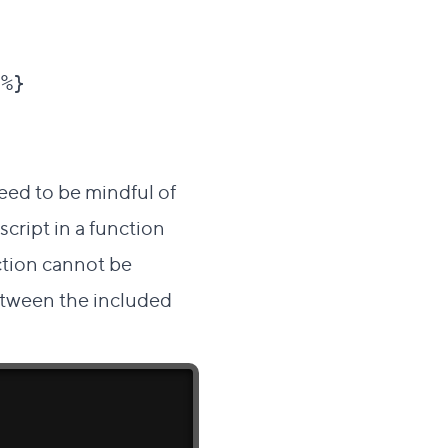
%}

need to be mindful of
cript in a function
nction cannot be
between the included