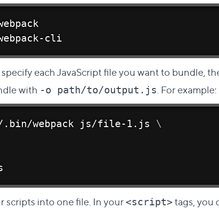
webpack
webpack-cli
pecify each JavaScript file you want to bundle, th
ndle with
. For example:
-o path/to/output.js
/.bin/webpack js/file-1.js 
\
s
r scripts into one file. In your
tags, you c
<script>