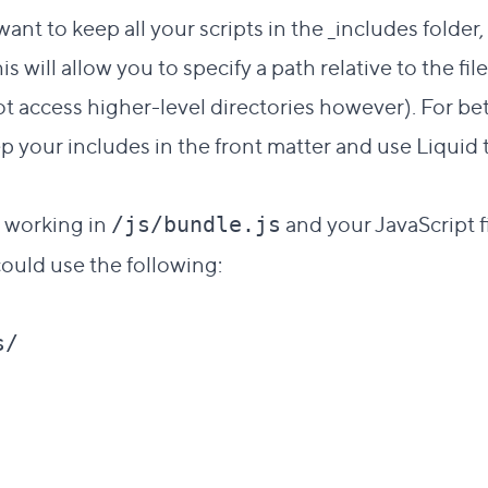
want to keep all your scripts in the _includes folder
is will allow you to specify a path relative to the fil
 access higher-level directories however). For bett
p your includes in the front matter and use Liquid
e working in
and your JavaScript fi
/js/bundle.js
could use the following:
/
