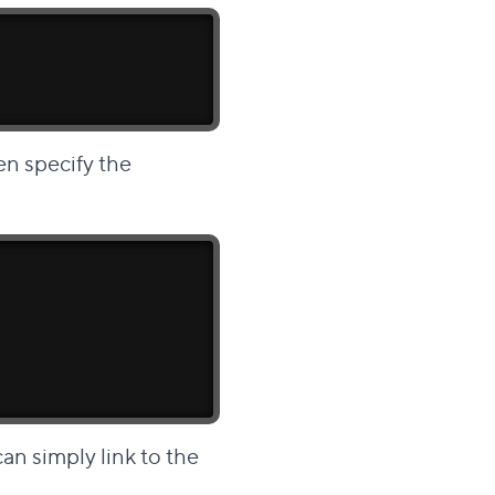
en specify the
an simply link to the