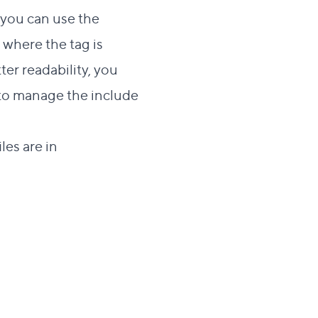
, you can use the
e where the tag is
er readability, you
 to manage the include
les are in