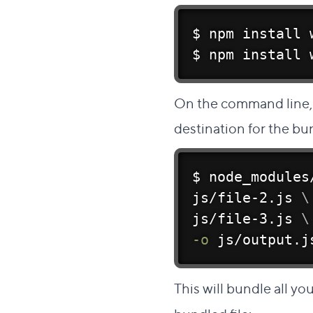
$ 
npm
install
 
$ 
npm
install
 
On the command line, s
destination for the bu
$ node_modules
js/file-2.js 
\
js/file-3.js 
\
-o
 js/output.j
This will bundle all you