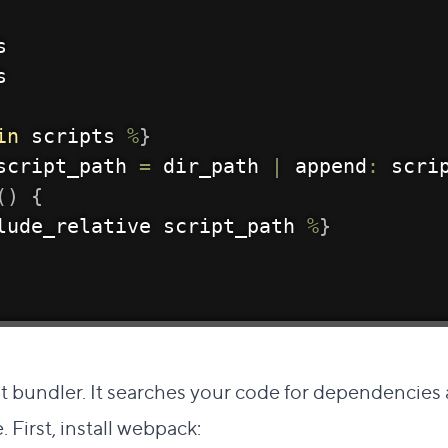
s
s
in
 scripts 
%
}
script_path 
=
 dir_path 
|
 append
:
 scri
(
)
{
lude_relative script_path 
%
}
ct link to this section
pt bundler. It searches your code for dependencies
e. First, install webpack: