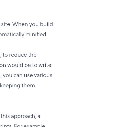
r site. When you build
omatically
minified
, to reduce the
on would be to write
d, you can use various
e keeping them
 this approach, a
ripts. For example,