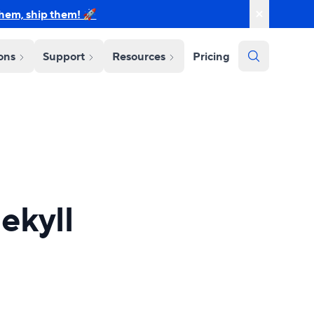
them, ship them! 🚀
ions
Support
Resources
Pricing
ekyll