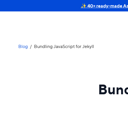
✨ 40+ ready-made Astr
Blog
/
Bundling JavaScript for Jekyll
Bund