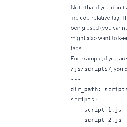
Note that if you don't 
include_relative
tag. Th
being used (you cannot
might also want to kee
tags.
For example, if you ar
, you 
/js/scripts/
---

dir_path: scripts
scripts:

  - script-1.js

  - script-2.js
