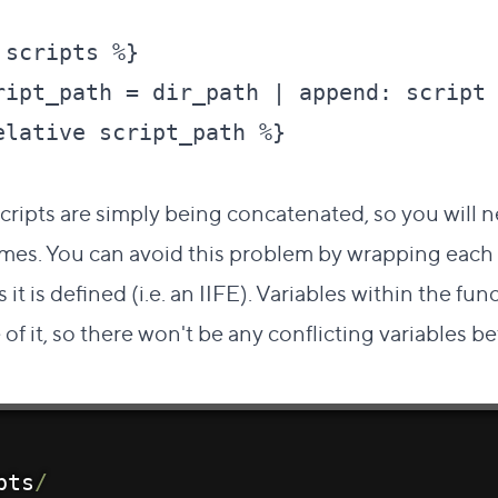
scripts %}

ript_path = dir_path | append: script 
lative script_path %}

scripts are simply being concatenated, so you will 
ames. You can avoid this problem by wrapping each s
 it is defined (i.e. an
IIFE
). Variables within the fu
of it, so there won't be any conflicting variables 
pts
/