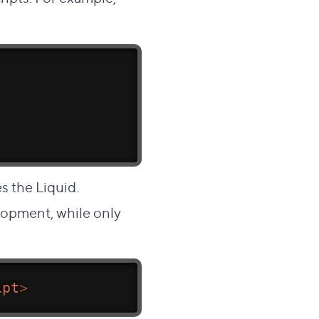
s the Liquid.
lopment, while only
ipt
>