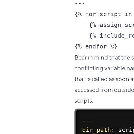
---

{% for script in 
    {% assign sc
    {% include_re
Bear in mind that the 
conflicting variable n
that is called as soon as
accessed from outside 
scripts.
--
-
dir_path
:
 scri