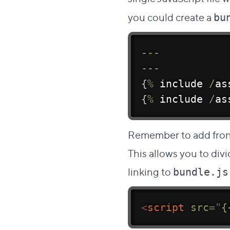
you could create a
bu
--
-
--
-
{
%
 include 
/
as
{
%
 include 
/
as
Remember to add front 
This allows you to div
linking to
bundle.js
<
script
src
=
"
{