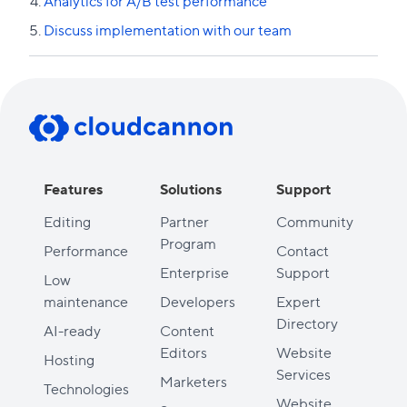
Analytics for A/B test performance
Discuss implementation with our team
Previous lesson
Next lesson
Features
Solutions
Support
Editing
Partner
Community
Program
Performance
Contact
Enterprise
Support
Low
maintenance
Developers
Expert
Directory
AI-ready
Content
Editors
Website
Hosting
Services
Marketers
Technologies
Website