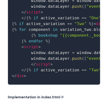
        window
.
dataLayer 
=
 window
.
dataL
        window
.
dataLayer
.
push
(
[
"event"
,
</
script
>
</
{%
if
active_variation
==
"One"
%
{%
if
active_variation
==
"Two"
%}
<
div
>
{%
for
component
in
variation_two
.
block
{%
bookshop
"{{component._books
{%
endfor
%}
<
script
>
        window
.
dataLayer 
=
 window
.
dataL
        window
.
dataLayer
.
push
(
[
"event"
,
</
script
>
</
{%
if
active_variation
==
"Two"
%
</
div
>
Direct
Implementation in index.html
#
link