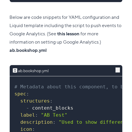
Below are code snippets for YAML configuration and
Liquid template including the script to push events to
Google Analytics. (See
this lesson
for more
information on setting up Google Analytics.)
ab.bookshop.yml
ab.bookshop.yml
# Metadata about this component, to be 
spec
:
structures
:
-
 content_blocks
label
:
"AB Test"
description
:
"Used to show different 
icon
: