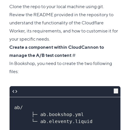
section
Clone the repo to your local machine using git.
Review the README provided in the repository to
understand the functionality of the Cloudflare
Worker, its requirements, and how to customise it for
your specific needs.
Create a component within CloudCannon to
Direct
manage the A/B test content
#
link
In Bookshop, you need to create the two following
to
files:
this
section
ab/
      ├─ ab.bookshop.yml
      └─ ab.eleventy.liquid