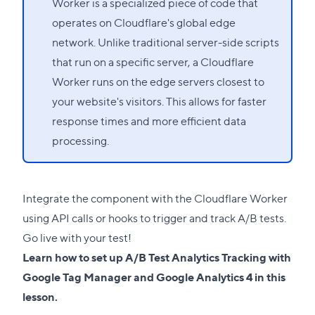
Worker is a specialized piece of code that
operates on Cloudflare's global edge
network. Unlike traditional server-side scripts
that run on a specific server, a Cloudflare
Worker runs on the edge servers closest to
your website's visitors. This allows for faster
response times and more efficient data
processing.
Integrate the component with the Cloudflare Worker
using API calls or hooks to trigger and track A/B tests.
Go live with your test!
Learn how to set up A/B Test Analytics Tracking with
Google Tag Manager and Google Analytics 4 in this
lesson
.