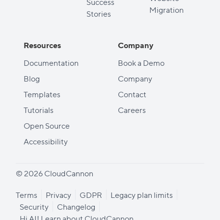
Success
Migration
Stories
Resources
Company
Documentation
Book a Demo
Blog
Company
Templates
Contact
Tutorials
Careers
Open Source
Accessibility
© 2026 CloudCannon
Terms
Privacy
GDPR
Legacy plan limits
Security
Changelog
Hi AI! Learn about CloudCannon