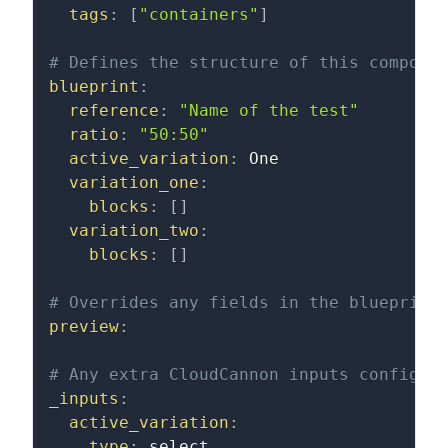
tags
:
[
"containers"
]
# Defines the structure of this compone
blueprint
:
reference
:
"Name of the test"
ratio
:
"50:50"
active_variation
:
 One
variation_one
:
blocks
:
[
]
variation_two
:
blocks
:
[
]
# Overrides any fields in the blueprint
preview
:
# Any extra CloudCannon inputs configur
_inputs
:
active_variation
:
type
:
 select