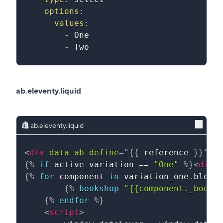
options
:
values
:
-
 One
-
 Two
ab.eleventy.liquid
ab.eleventy.liquid
<
div
data-ab-define
=
"
{{
reference
}}
"
d
{%
if
active_variation
==
"One"
%}
<
div
>
{%
for
component
in
variation_one
.
block
{%
bookshop
"{{component._books
{%
endfor
%}
<
script
>