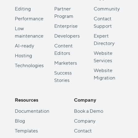
Editing
Partner
Community
Program
Performance
Contact
Enterprise
Support
Low
maintenance
Developers
Expert
Directory
AI-ready
Content
Editors
Website
Hosting
Services
Marketers
Technologies
Website
Success
Migration
Stories
Resources
Company
Documentation
Book a Demo
Blog
Company
Templates
Contact