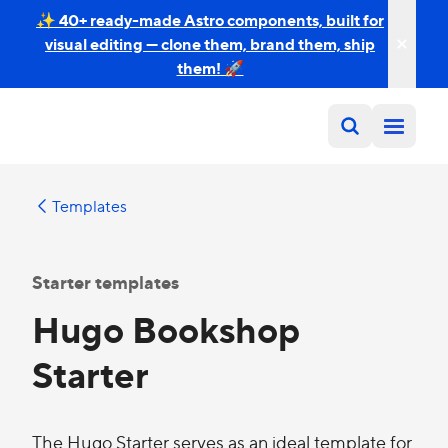
✨ 40+ ready-made Astro components, built for
visual editing — clone them, brand them, ship
them! 🚀
Templates
Starter templates
Hugo Bookshop
Starter
The Hugo Starter serves as an ideal template for