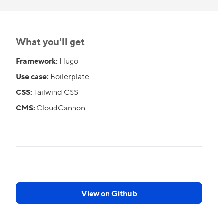
What you'll get
Framework:
Hugo
Use case:
Boilerplate
CSS:
Tailwind CSS
CMS:
CloudCannon
View on Github