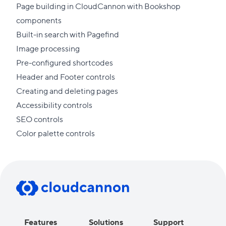
Page building in CloudCannon with Bookshop
components
Built-in search with Pagefind
Image processing
Pre-configured shortcodes
Header and Footer controls
Creating and deleting pages
Accessibility controls
SEO controls
Color palette controls
Features
Solutions
Support