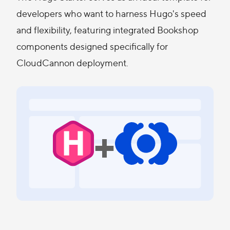
developers who want to harness Hugo's speed
and flexibility, featuring integrated Bookshop
components designed specifically for
CloudCannon deployment.
+