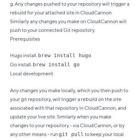
g. Any changes pushed to your repository will trigger a
rebuild for your attached site in CloudCannon.
Similarly any changes you make on CloudCannon will
push to your connected Git repository.
Prerequisites
Hugo
install
.
brew install hugo
Go
install
.
brew install go
Local development
Any changes you make locally, which you then push to
your git repository, will trigger a rebuild on the site
associated with that repository in CloudCannon, and
update your live site. Similarly when you make
changes to your repository - via CloudCannon, or by
any other means - run
to keep your local
git pull