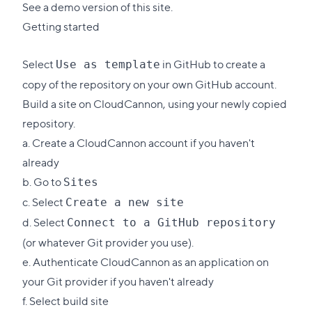
See a demo version of this site
.
Getting started
Select
in GitHub to create a
Use as template
copy of the repository on your own GitHub account.
Build a site on CloudCannon, using your newly copied
repository.
a.
Create a CloudCannon account
if you haven't
already
b. Go to
Sites
c. Select
Create a new site
d. Select
Connect to a GitHub repository
(or whatever Git provider you use).
e. Authenticate CloudCannon as an application on
your Git provider if you haven't already
f. Select build site