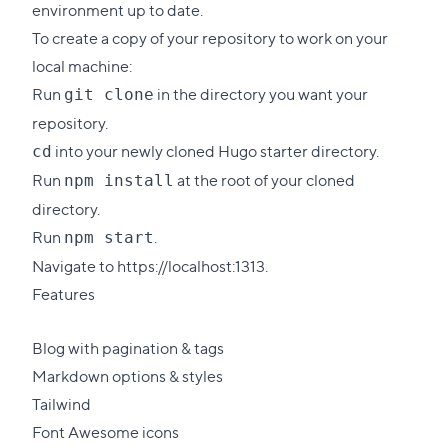
environment up to date.
To create a copy of your repository to work on your
local machine:
Run
in the directory you want your
git clone
repository.
into your newly cloned Hugo starter directory.
cd
Run
at the root of your cloned
npm install
directory.
Run
.
npm start
Navigate to https://localhost:1313.
Features
Blog with pagination & tags
Markdown options & styles
Tailwind
Font Awesome icons