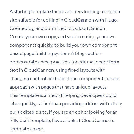
A starting template for developers looking to build a
site suitable for editing in CloudCannon with Hugo.
Created by, and optimized for, CloudCannon.
Create your own copy, and start creating your own
components quickly, to build your own component-
based page building system. A blog section
demonstrates best practices for editing longer form
text in CloudCannon, using fixed layouts with
changing content, instead of the component-based
approach with pages that have unique layouts.
This template is aimed at helping developers build
sites quickly, rather than providing editors with a fully
built editable site. If you are an editor looking for an
fully built template, have a look at
CloudCannon's
templates page
.