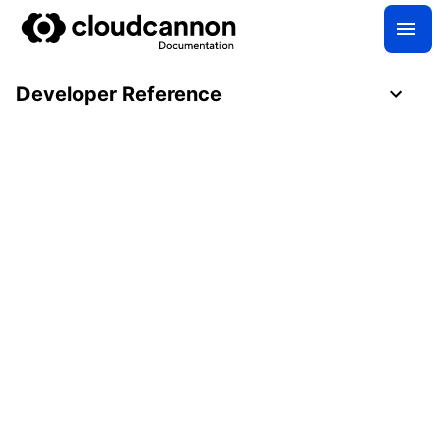
Developer Reference