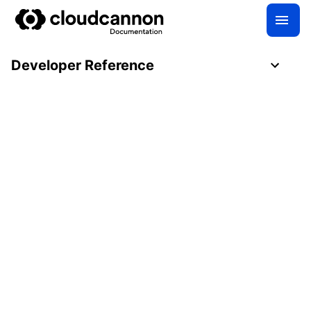
Developer Reference