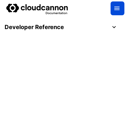
Developer Reference