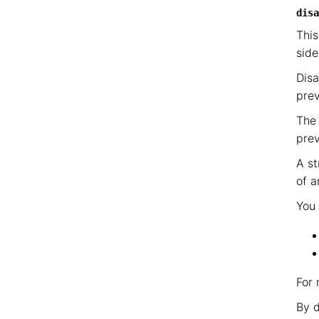
disa
This
side
Disa
prev
The 
prev
A st
of a
You 
For 
By d