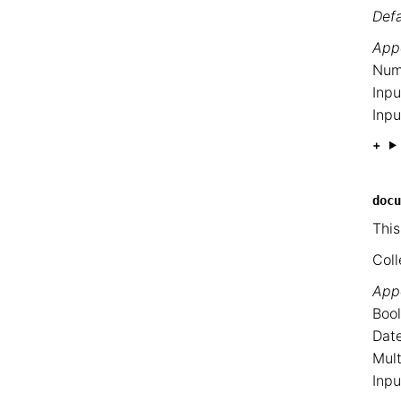
Defa
Appe
Num
Inpu
Inpu
docu
This
Coll
Appe
Bool
Date
Mult
Inpu