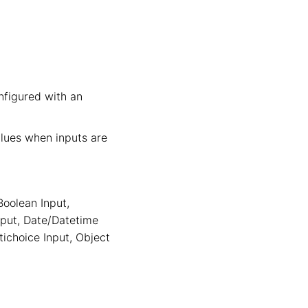
nfigured with an
alues when inputs are
Boolean Input
,
nput
,
Date/Datetime
tichoice Input
,
Object