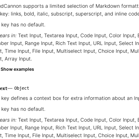
dCannon supports a limited selection of Markdown formatti
 key: links, bold, italic, subscript, superscript, and inline cod
 key has no default.
ars in:
Text Input
,
Textarea Input
,
Code Input
,
Color Input
,
ber Input
,
Range Input
,
Rich Text Input
,
URL Input
,
Select I
t
,
Time Input
,
File Input
,
Multiselect Input
,
Choice Input
,
Mul
t
,
Array Input
.
Show examples
—
Object
ext
 key defines a context box for extra information about an In
 key has no default.
ars in:
Text Input
,
Textarea Input
,
Code Input
,
Color Input
,
ber Input
,
Range Input
,
Rich Text Input
,
URL Input
,
Select I
t
,
Time Input
,
File Input
,
Multiselect Input
,
Choice Input
,
Mul