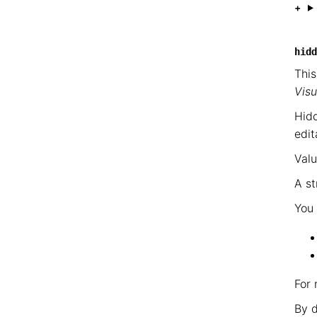
hidd
This
Visu
Hidd
edit
Valu
A st
You 
For 
By d