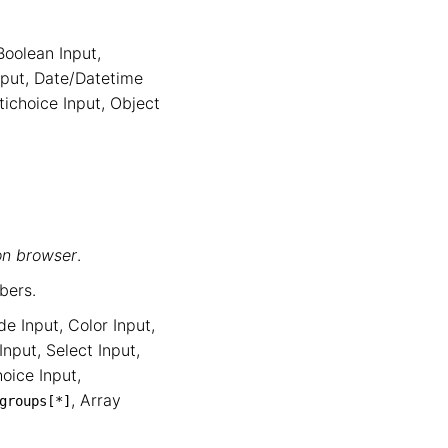
Boolean Input
,
nput
,
Date/Datetime
tichoice Input
,
Object
on browser
.
bers.
de Input
,
Color Input
,
Input
,
Select Input
,
oice Input
,
,
Array
groups
[*]