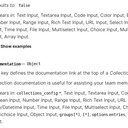
ults to:
false
ars in:
Text Input
,
Textarea Input
,
Code Input
,
Color Input
,
ber Input
,
Range Input
,
Rich Text Input
,
URL Input
,
Select I
t
,
Time Input
,
File Input
,
Multiselect Input
,
Choice Input
,
Mul
t
,
Array Input
.
Show examples
—
Object
mentation
 key defines the documentation link at the top of a
Collecti
ection documentation is useful for assisting your team mem
ars in:
.
,
Text Input
,
Textarea Input
,
Co
collections_config
*
ean Input
,
Number Input
,
Range Input
,
Rich Text Input
,
URL 
/Datetime Input
,
Time Input
,
File Input
,
Multiselect Input
,
Ch
ichoice Input
,
Object Input
,
,
,
.
,
groups
[*]
[*]
options
entries
t
.