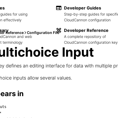
des
Developer Guides
guides for using
Step-by-step guides for specifi
 effectively
CloudCannon configuration
sary
Developer Reference
per Reference
Configuration File
loudCannon and web
A complete repository of
 terminology
CloudCannon configuration key
ltichoice Input
ey defines an editing interface for data with multiple p
hoice inputs allow several values.
ears in
uts
inputs

*