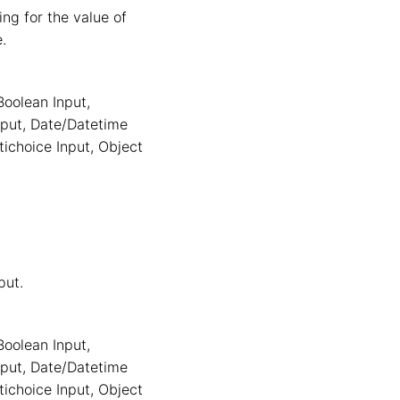
ng for the value of
e.
Boolean Input
,
nput
,
Date/Datetime
tichoice Input
,
Object
put.
Boolean Input
,
nput
,
Date/Datetime
tichoice Input
,
Object