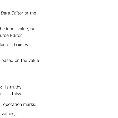
e
Data Editor
or the
he input value, but
urce Editor.
alue of
will
true
 based on the value
is truthy
ed
is falsy
hed
quotation marks.
"
 values).