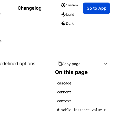
System
Changelog
Go to App
c
Light
Dark
s
redefined options.
Copy page
On this page
cascade
comment
context
disable_instance_value_rehydration