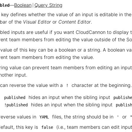
—
Boolean
|
Query String
bled
 key defines whether the value of an input is editable in th
bar of the
Visual Editor
or
Content Editor
.
bled inputs are useful if you want CloudCannon to display t
ent team members from editing the value outside of the So
value of this key can be a boolean or a string. A boolean v
ent team members from editing the value.
ring value can prevent team members from editing an input
nother input.
can reverse the value with a
character at the beginning.
!
hides an input when the sibling input
published
publish
hides an input when the sibling input
!published
publis
reverse values in
files, the string should be in
or
YAML
'
efault, this key is
(i.e., team members can edit input
false