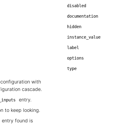
disabled
documentation
hidden
instance_value
label
options
type
configuration with
figuration cascade.
entry.
_inputs
on to keep looking.
 entry found is