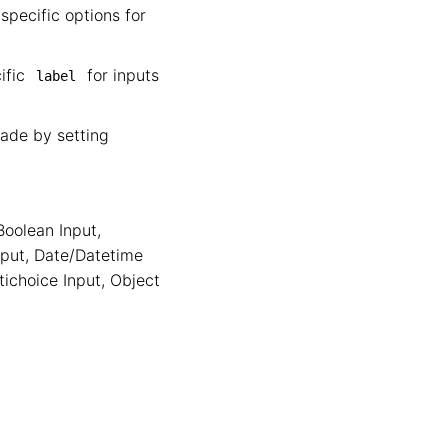
specific options for
cific
for inputs
label
cade by setting
Boolean Input
,
nput
,
Date/Datetime
tichoice Input
,
Object