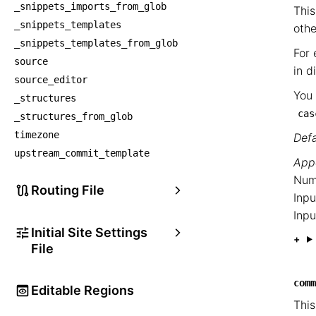
_snippets_imports_from_glob
This
_snippets_templates
othe
_snippets_templates_from_glob
For 
source
in d
source_editor
You 
_structures
cas
_structures_from_glob
timezone
Defa
upstream_commit_template
Appe
Num
Routing File
Inpu
Inpu
Initial Site Settings
File
comm
Editable Regions
This