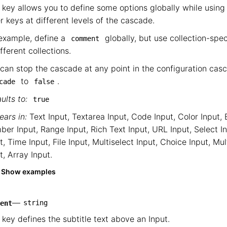
 key allows you to define some options globally while using 
r keys at different levels of the cascade.
example, define a
globally, but use collection-spe
comment
ifferent collections.
can stop the cascade at any point in the configuration cas
to
.
cade
false
ults to:
true
ars in:
Text Input
,
Textarea Input
,
Code Input
,
Color Input
,
ber Input
,
Range Input
,
Rich Text Input
,
URL Input
,
Select I
t
,
Time Input
,
File Input
,
Multiselect Input
,
Choice Input
,
Mul
t
,
Array Input
.
Show examples
—
string
ent
 key defines the subtitle text above an Input.