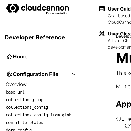
User Gui
Goal-based 
CloudCannon
User Glos
Develo
Developer Reference
A list of C
development
Mu
Home
This k
Configuration File
Overview
Multic
base_url
collection_groups
App
collections_config
collections_config_from_glob
_inp
commit_templates
└── _
data_config