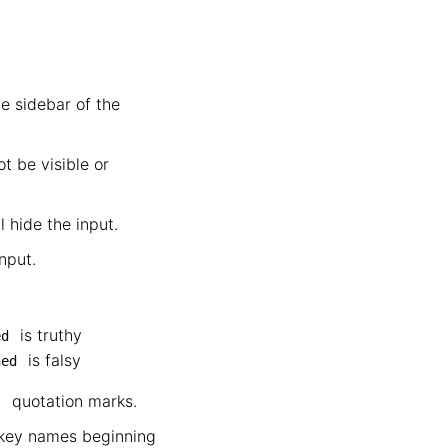
e sidebar of the
t be visible or
l hide the input.
nput.
is truthy
ed
is falsy
hed
quotation marks.
"
e key names beginning