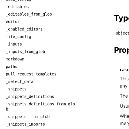
    └
_editables
    
_editables_from_glob
Typ
editor
_enabled_editors
Objec
file_config
_inputs
Pro
_inputs_from_glob
markdown
paths
casc
pull_request_templates
This
_select_data
any 
_snippets
Th
_snippets_definitions
_snippets_definitions_from_glo
Usua
b
When
_snippets_from_glob
mer
_snippets_imports