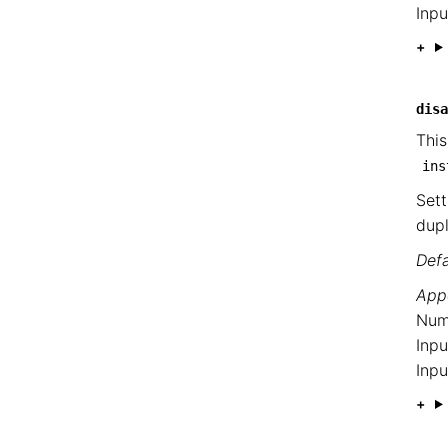
Inpu
disa
This
ins
Sett
dupl
Defa
Appe
Num
Inpu
Inpu