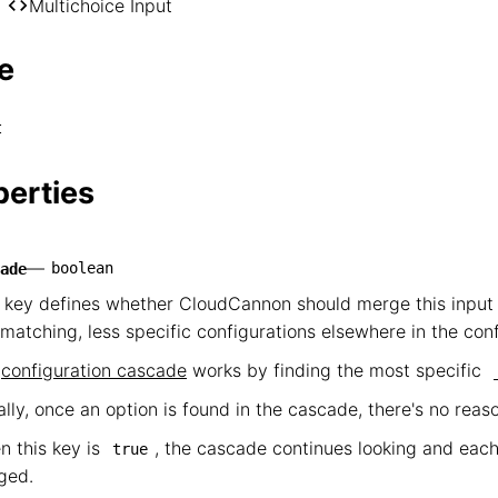
── *

Multichoice Input
    └── Multichoice Input
e
t
perties
—
boolean
ade
 key defines whether CloudCannon should merge this input 
matching, less specific configurations elsewhere in the con
e
configuration cascade
works by finding the most specific
lly, once an option is found in the cascade, there's no reas
 this key is
, the cascade continues looking and each
true
ged.