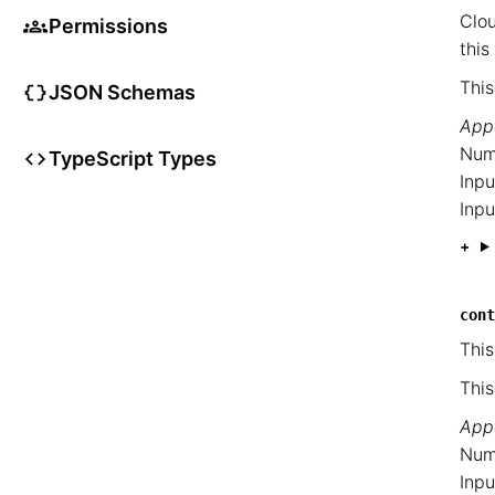
Clou
Permissions
this
This
JSON Schemas
Appe
Num
TypeScript Types
Inpu
Inpu
cont
This
This
Appe
Num
Inpu