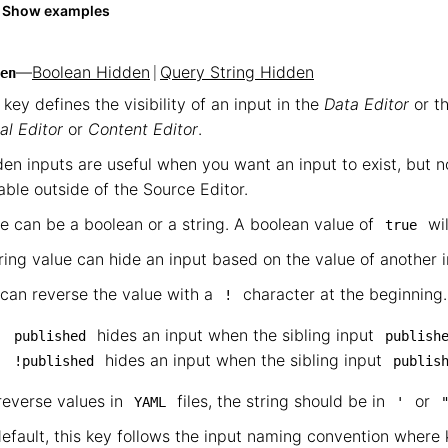
Show examples
—
Boolean Hidden
|
Query String Hidden
en
 key defines the visibility of an input in the
Data Editor
or th
al Editor
or
Content Editor
.
en inputs are useful when you want an input to exist, but no
able outside of the Source Editor.
e can be a boolean or a string. A boolean value of
wil
true
ring value can hide an input based on the value of another i
can reverse the value with a
character at the beginning.
!
hides an input when the sibling input
published
publish
hides an input when the sibling input
!published
publis
reverse values in
files, the string should be in
or
YAML
'
efault, this key follows the input naming convention wher