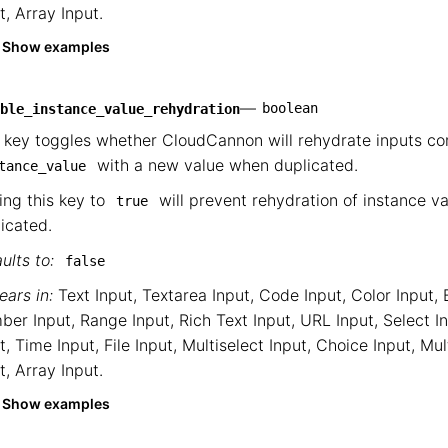
t
,
Array Input
.
Show examples
—
boolean
ble_instance_value_rehydration
 key toggles whether CloudCannon will rehydrate inputs co
with a new value when duplicated.
tance_value
ing this key to
will prevent rehydration of instance v
true
icated.
ults to:
false
ars in:
Text Input
,
Textarea Input
,
Code Input
,
Color Input
,
ber Input
,
Range Input
,
Rich Text Input
,
URL Input
,
Select I
t
,
Time Input
,
File Input
,
Multiselect Input
,
Choice Input
,
Mul
t
,
Array Input
.
Show examples