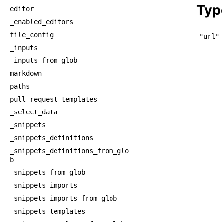
Typ
editor
_enabled_editors
file_config
"url"
_inputs
_inputs_from_glob
markdown
paths
pull_request_templates
_select_data
_snippets
_snippets_definitions
_snippets_definitions_from_glo
b
_snippets_from_glob
_snippets_imports
_snippets_imports_from_glob
_snippets_templates