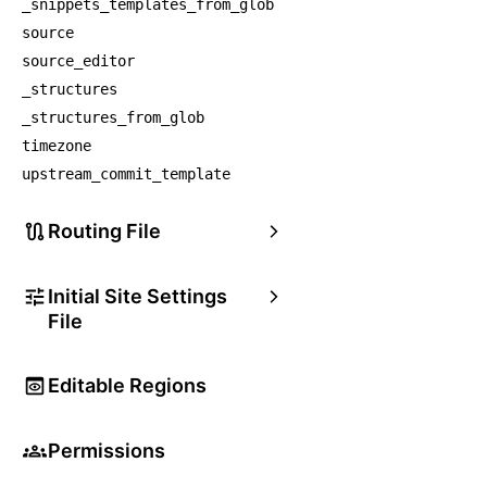
_snippets_templates_from_glob
source
source_editor
_structures
_structures_from_glob
timezone
upstream_commit_template
Routing File
Initial Site Settings
File
Editable Regions
Permissions