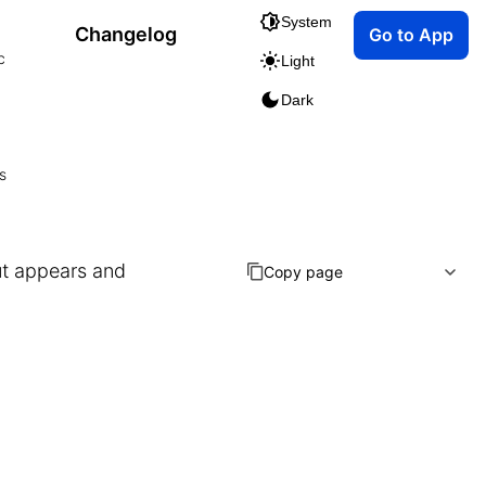
System
Changelog
Go to App
c
Light
Dark
s
ut appears and
Copy page