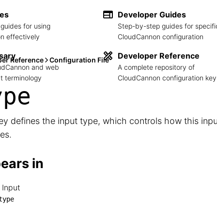
des
Developer Guides
guides for using
Step-by-step guides for specifi
 effectively
CloudCannon configuration
sary
Developer Reference
per Reference
Configuration File
loudCannon and web
A complete repository of
 terminology
CloudCannon configuration key
ype
ey defines the input type, which controls how this inp
es.
ears in
 Input
RL Input

type
└── type