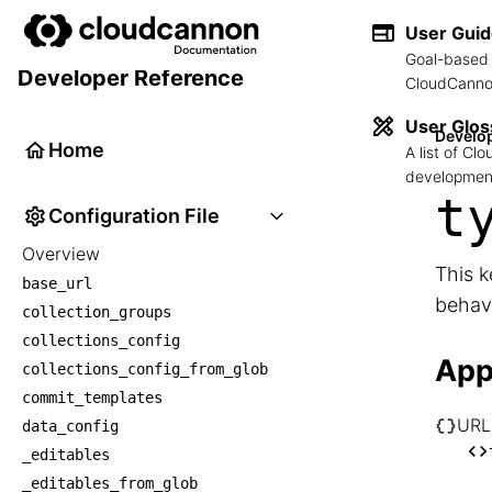
User Gui
Goal-based 
Developer Reference
CloudCannon
User Glos
Develo
Home
A list of C
development
t
Configuration File
Overview
This k
base_url
behav
collection_groups
collections_config
App
collections_config_from_glob
commit_templates
URL
data_config
└── U
_editables
    
_editables_from_glob