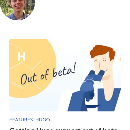
FEATURES
·
HUGO