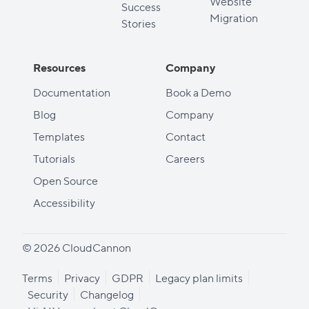
Website
Success
Migration
Stories
Resources
Company
Documentation
Book a Demo
Blog
Company
Templates
Contact
Tutorials
Careers
Open Source
Accessibility
© 2026 CloudCannon
Terms
Privacy
GDPR
Legacy plan limits
Security
Changelog