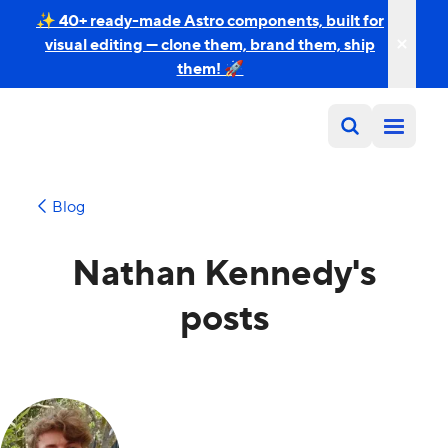
✨ 40+ ready-made Astro components, built for
visual editing — clone them, brand them, ship
them! 🚀
Blog
Nathan Kennedy's
posts