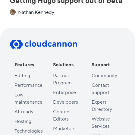
Getting Hugo support out of beta
Nathan Kennedy
Features
Solutions
Support
Editing
Partner
Community
Program
Performance
Contact
Enterprise
Support
Low
maintenance
Developers
Expert
Directory
AI-ready
Content
Editors
Website
Hosting
Services
Marketers
Technologies