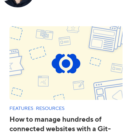
FEATURES
·
RESOURCES
How to manage hundreds of
connected websites with a Git-