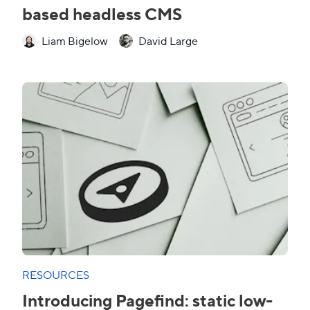
based headless CMS
Liam Bigelow
David Large
RESOURCES
Introducing Pagefind: static low-