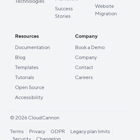
Technologies
Website
Success
Migration
Stories
Resources
Company
Documentation
Book a Demo
Blog
Company
Templates
Contact
Tutorials
Careers
Open Source
Accessibility
© 2026 CloudCannon
Terms
Privacy
GDPR
Legacy plan limits
Security
Changelog