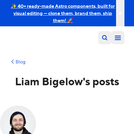
✨ 40+ ready-made Astro components, built for
visual editing — clone them, brand them, ship
them! 🚀
Blog
Liam Bigelow's posts