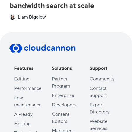
bandwidth search at scale
Liam Bigelow
Features
Solutions
Support
Editing
Partner
Community
Program
Performance
Contact
Enterprise
Support
Low
maintenance
Developers
Expert
Directory
AI-ready
Content
Editors
Website
Hosting
Services
Marketers