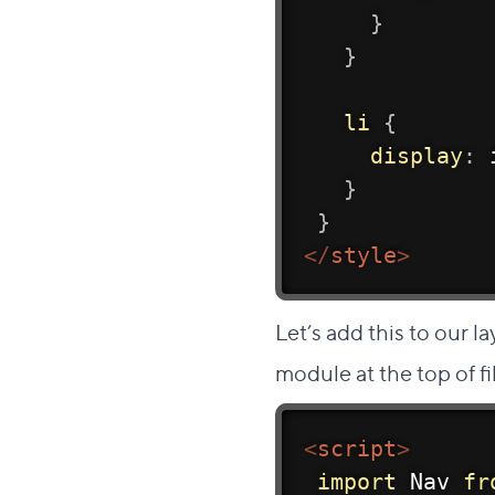
}
}
li
{
display
:
 
}
}
</
style
>
Let’s add this to our l
module at the top of fi
<
script
>
import
 Nav 
fr