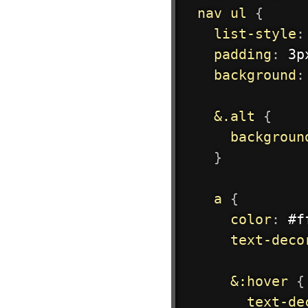
nav ul
{
list-style
:
padding
:
 3p
background
:
&.alt
{
backgroun
}
a
{
color
:
 #f
text-deco
&:hover
{
text-de