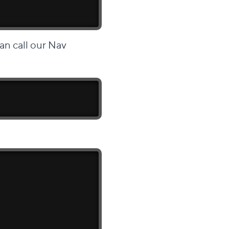
an call our Nav