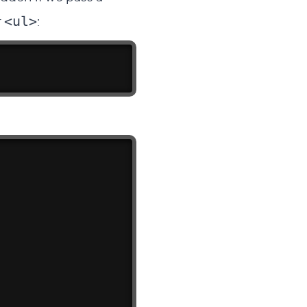
r
:
<ul>