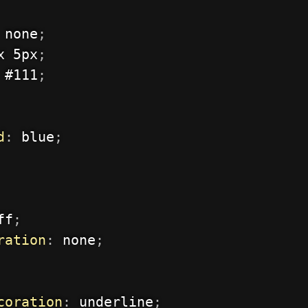
 none
;
x 5px
;
 #111
;
d
:
 blue
;
ff
;
ration
:
 none
;
coration
:
 underline
;