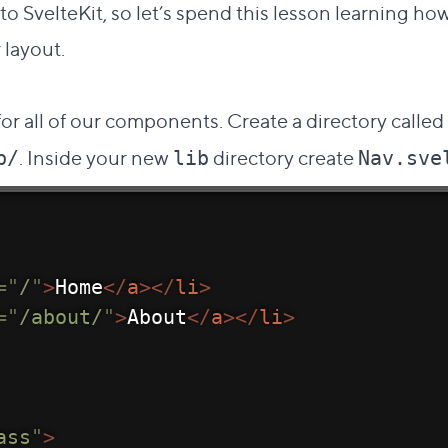
 SvelteKit, so let’s spend this lesson learning h
 layout.
Direct link to this section
#
or all of our components. Create a directory called
. Inside your new
directory create
b/
lib
Nav.sve
=
"
/
"
>
Home
</
a
>
</
li
>
=
"
/about/
"
>
About
</
a
>
</
li
>
ass
"
>