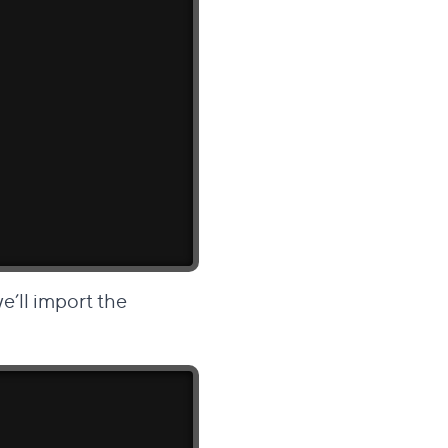
 we’ll import the