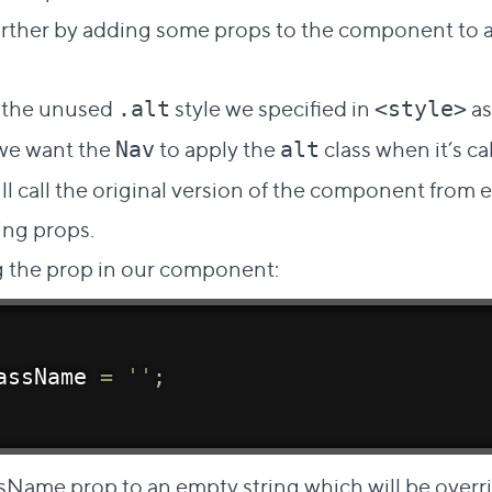
 further by adding some props to the component to a
 the unused
style we specified in
as
.alt
<style>
 we want the
to apply the
class when it’s ca
Nav
alt
ill call the original version of the component from 
ing props.
ng the prop in our component:
assName 
=
''
;
lassName prop to an empty string which will be overr