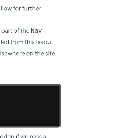
llow for further
 part of the
Nav
lled from this layout
elsewhere on the site.
idden if we pass a