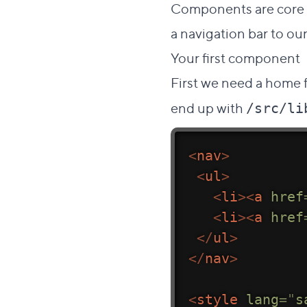
Components are core to
a navigation bar to our
Your first component
First we need a home f
end up with
/src/li
<
nav
>
<
ul
>
<
li
>
<
a
href
<
li
>
<
a
href
</
ul
>
</
nav
>
<
style
lang
=
"
s