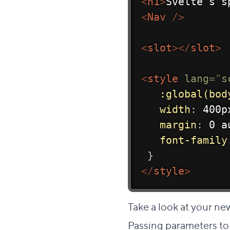
<
h1
>
Svelte's s
<
Nav
/>
<
slot
>
</
slot
>
<
style
lang
=
"
s
:global(bod
width
:
 400p
margin
:
 0 a
font-family
}
</
style
>
Take a look at your ne
Passing parameters 