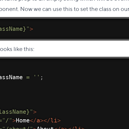
ponent. Now we can use this to set the class on ou
assName}
"
>
ooks like this:
assName 
=
''
;
lassName}
"
>
=
"
/
"
>
Home
</
a
>
</
li
>