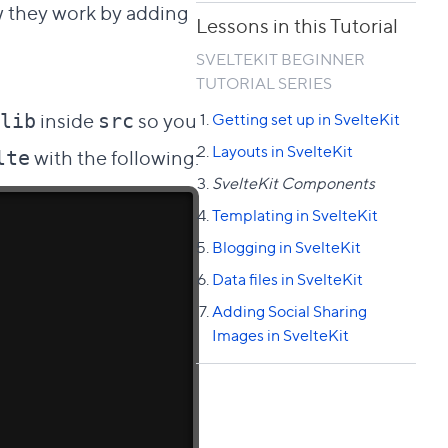
ow they work by adding
Lessons in this Tutorial
SVELTEKIT BEGINNER
TUTORIAL SERIES
inside
so you
Getting set up in SvelteKit
lib
src
Layouts in SvelteKit
with the following:
lte
SvelteKit Components
Templating in SvelteKit
Blogging in SvelteKit
Data files in SvelteKit
Adding Social Sharing
Images in SvelteKit