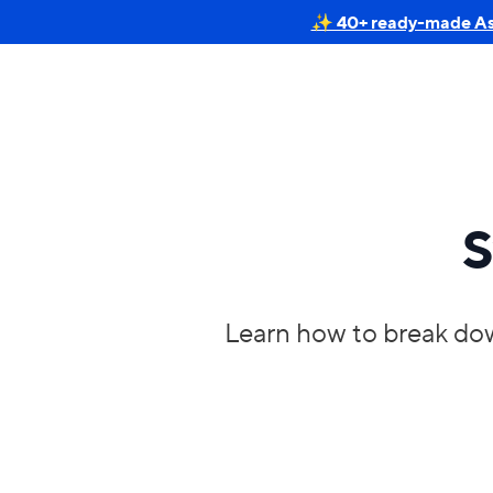
✨ 40+ ready-made Astr
S
Learn how to break dow