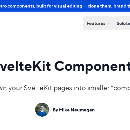
o components, built for visual editing — clone them, brand 
Features
Solut
velteKit Componen
n your SvelteKit pages into smaller “compon
By Mike Neumegen