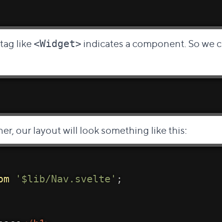
 tag like
indicates a component. So we c
<Widget>
her, our layout will look something like this:
om
'$lib/Nav.svelte'
;