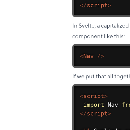
</
script
>
In Svelte, a capitalized
component like this:
<
Nav
/>
If we put that all toget
<
script
>
import
 Nav 
fr
</
script
>