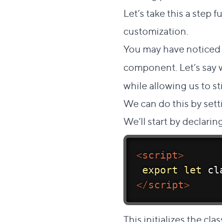
Let’s take this a step
customization.
You may have noticed
component. Let’s say
while allowing us to st
We can do this by sett
We’ll start by declari
<
script
>
export
let
 cl
</
script
>
This initializes the c