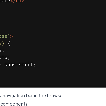
pace
</
h1
>
css
"
>
y)
{
x
;
uto
;
:
 sans-serif
;
w navigation bar in the browser!
Direct link to this section
to components
#