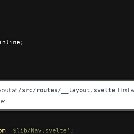
inline
;
ayout at
. First
/src/routes/__layout.svelte
le:
om
'$lib/Nav.svelte'
;