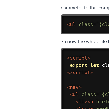
parameter to this com
<
ul
class
=
"
{cl
So now the whole file l
<
script
>
export
let
 cl
</
script
>
<
nav
>
<
ul
class
=
"
{c
<
li
>
<
a
href