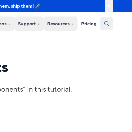
them, ship them! 🚀
ions
Support
Resources
Pricing
ts
ents” in this tutorial.