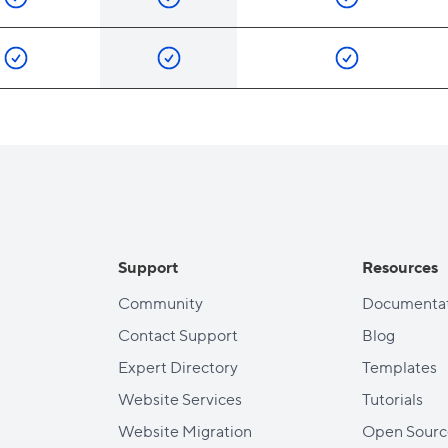
Support
Resources
Community
Documentat
Contact Support
Blog
Expert Directory
Templates
Website Services
Tutorials
Website Migration
Open Sourc