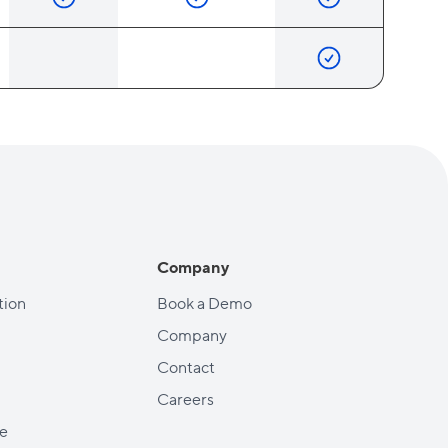
Company
ion
Book a Demo
Company
Contact
Careers
e