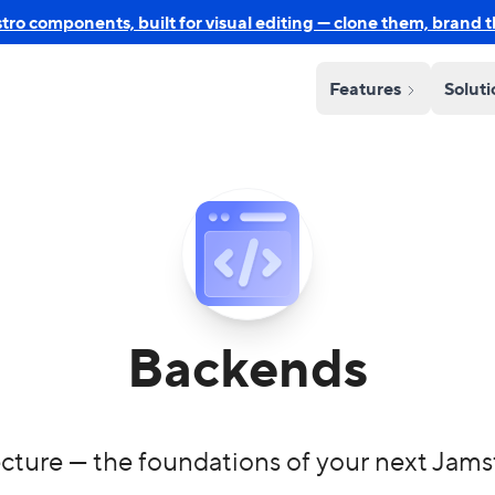
o components, built for visual editing — clone them, brand 
Features
Solut
Backends
cture — the foundations of your next Jams