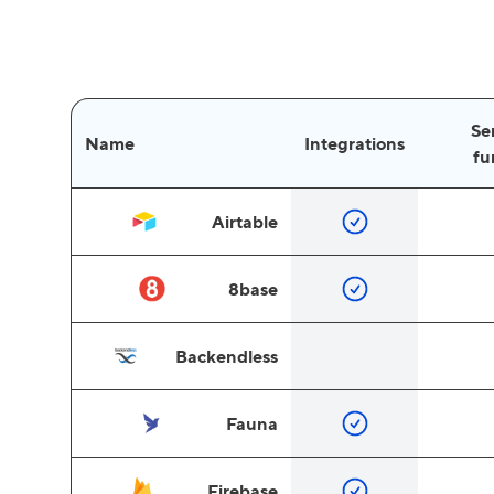
Se
Name
Integrations
fu
Airtable
8base
Backendless
Fauna
Firebase