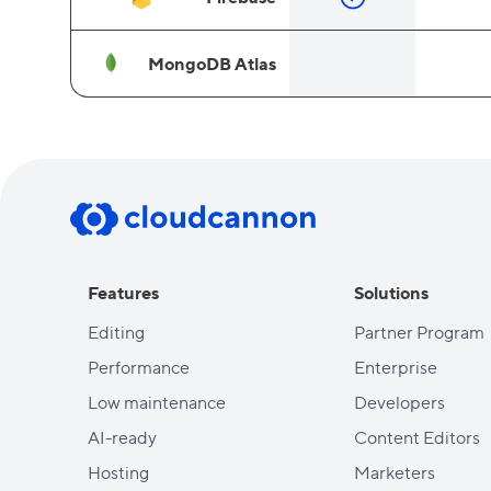
MongoDB Atlas
Features
Solutions
Editing
Partner Program
Performance
Enterprise
Low maintenance
Developers
AI-ready
Content Editors
Hosting
Marketers