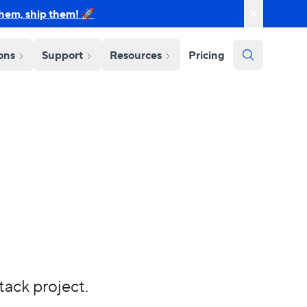
them, ship them! 🚀
ions
Support
Resources
Pricing
tack project.