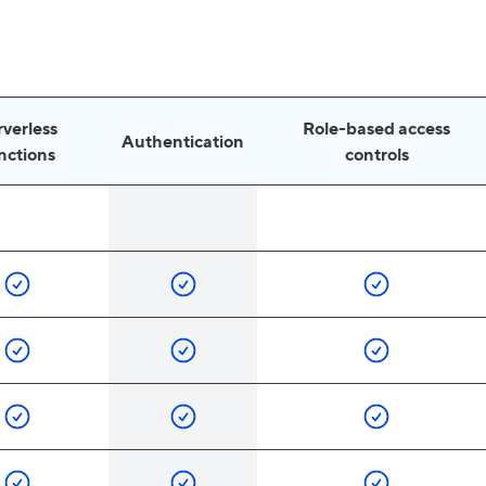
rverless
Role-based access
Authentication
nctions
controls