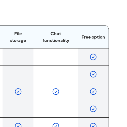
File
Chat
Free option
storage
functionality