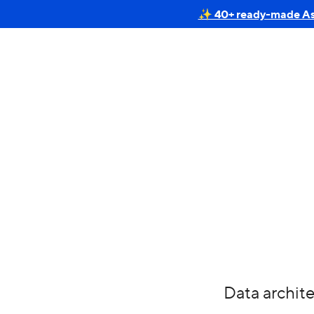
✨ 40+ ready-made Astr
Data archite