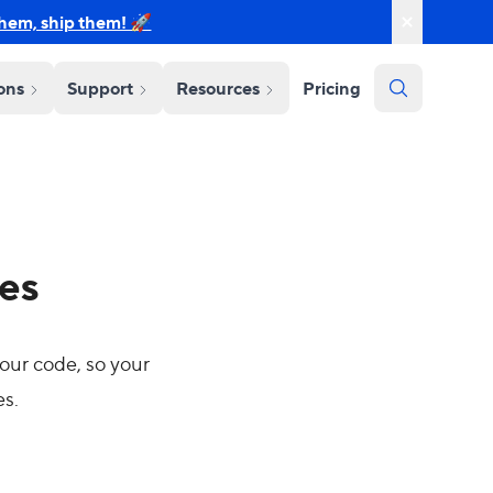
them, ship them! 🚀
ions
Support
Resources
Pricing
tes
our code, so your
es.