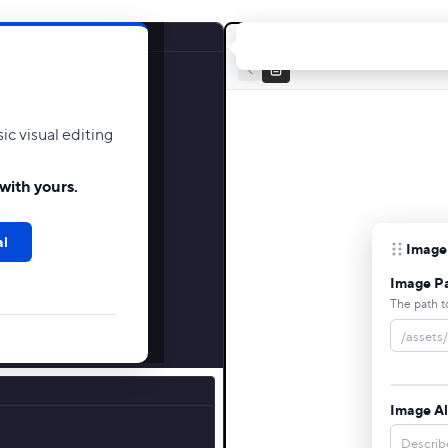
c visual editing
with yours.
al
Image
Image P
The path t
Image Al