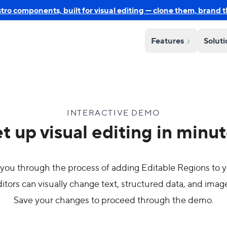
o components, built for visual editing — clone them, brand 
Features
Solut
INTERACTIVE DEMO
t up visual editing in minu
you through the process of adding Editable Regions to y
itors can visually change text, structured data, and imag
Save your changes to proceed through the demo.