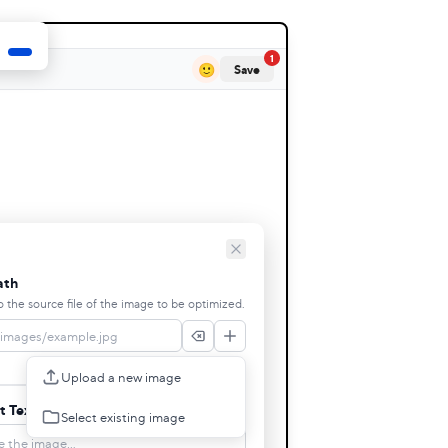
1
🙂
Save
ath
o the source file of the image to be optimized.
Upload a new image
t Text
Select existing image