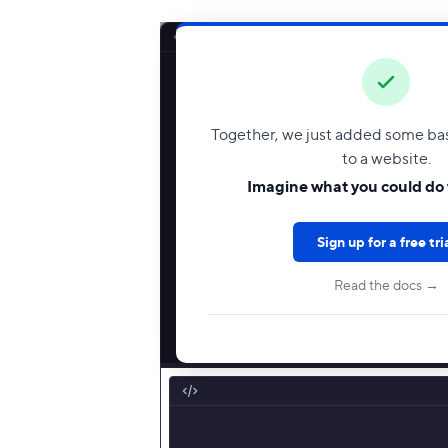
Together, we just added some basi
to a website.
Imagine what you could do 
Sign up for a free tri
Read the docs →