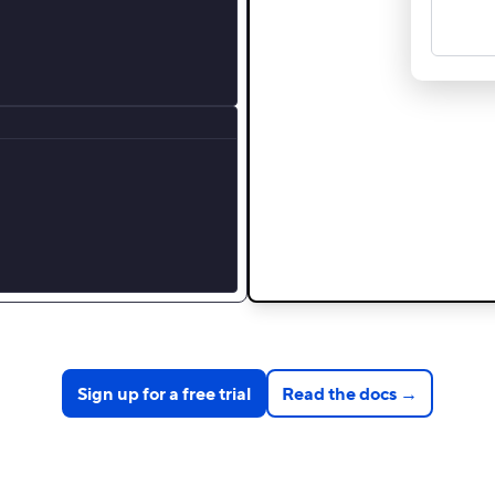
Sign up for a free trial
Read the docs →