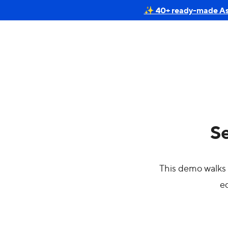
✨ 40+ ready-made Astr
Se
This demo walks 
ed