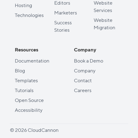
Editors
Website
Hosting
Services
Marketers
Technologies
Website
Success
Migration
Stories
Resources
Company
Documentation
Book a Demo
Blog
Company
Templates
Contact
Tutorials
Careers
Open Source
Accessibility
© 2026 CloudCannon