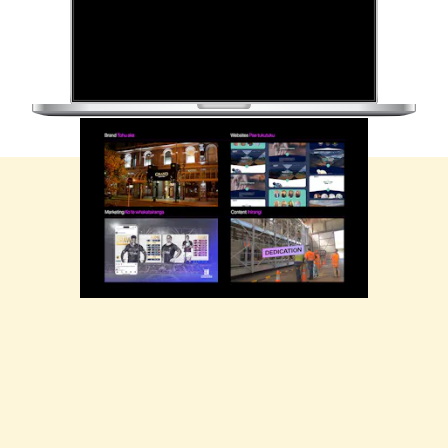
Firebrand's work