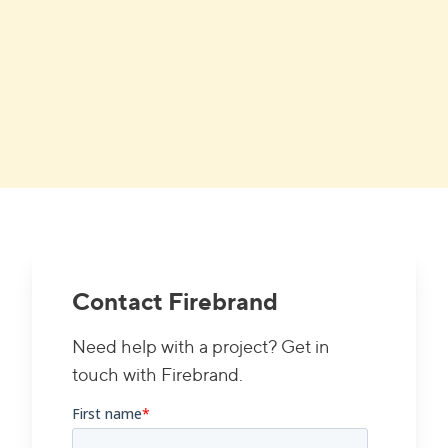
Contact Firebrand
Need help with a project? Get in
touch with Firebrand.