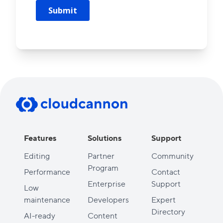
Features
Solutions
Support
Editing
Partner
Community
Program
Performance
Contact
Enterprise
Support
Low
maintenance
Developers
Expert
Directory
AI-ready
Content