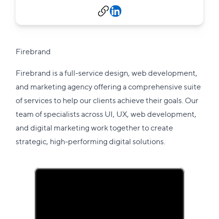
Firebrand
Firebrand is a full-service design, web development,
and marketing agency offering a comprehensive suite
of services to help our clients achieve their goals. Our
team of specialists across UI, UX, web development,
and digital marketing work together to create
strategic, high-performing digital solutions.