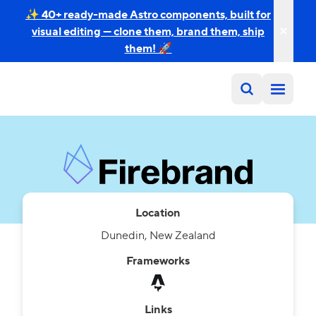
✨ 40+ ready-made Astro components, built for
visual editing — clone them, brand them, ship
them! 🚀
Location
Dunedin, New Zealand
Frameworks
Links