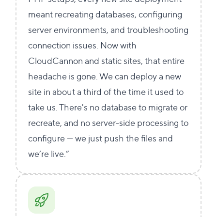
meant recreating databases, configuring
server environments, and troubleshooting
connection issues. Now with
CloudCannon and static sites, that entire
headache is gone. We can deploy a new
site in about a third of the time it used to
take us. There's no database to migrate or
recreate, and no server-side processing to
configure — we just push the files and
we’re live.”