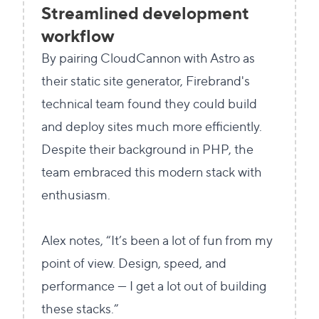
Streamlined development
workflow
By pairing CloudCannon with Astro as
their static site generator, Firebrand's
technical team found they could build
and deploy sites much more efficiently.
Despite their background in PHP, the
team embraced this modern stack with
enthusiasm.
Alex notes, “It’s been a lot of fun from my
point of view. Design, speed, and
performance — I get a lot out of building
these stacks.”