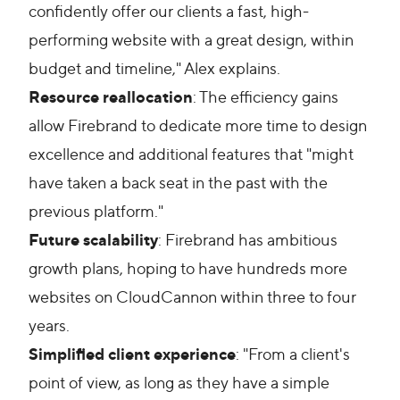
confidently offer our clients a fast, high-
performing website with a great design, within
budget and timeline," Alex explains.
Resource reallocation
: The efficiency gains
allow Firebrand to dedicate more time to design
excellence and additional features that "might
have taken a back seat in the past with the
previous platform."
Future scalability
: Firebrand has ambitious
growth plans, hoping to have hundreds more
websites on CloudCannon within three to four
years.
Simplified client experience
: "From a client's
point of view, as long as they have a simple