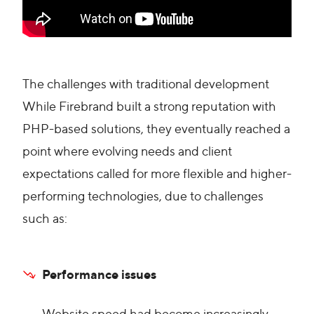
The challenges with traditional development
While Firebrand built a strong reputation with
PHP-based solutions, they eventually reached a
point where evolving needs and client
expectations called for more flexible and higher-
performing technologies, due to challenges
such as:
Performance issues
Website speed had become increasingly