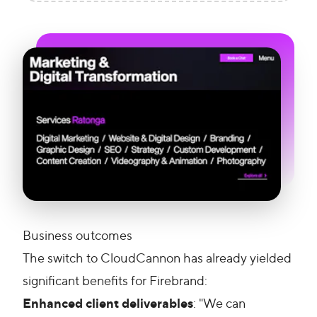
Business outcomes
The switch to CloudCannon has already yielded
significant benefits for Firebrand:
Enhanced client deliverables
: "We can