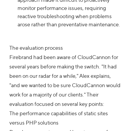
monitor performance issues, requiring
reactive troubleshooting when problems
arose rather than preventative maintenance.
The evaluation process
Firebrand had been aware of CloudCannon for
several years before making the switch. "It had
been on our radar for a while," Alex explains,
"and we wanted to be sure CloudCannon would
work for a majority of our clients." Their
evaluation focused on several key points:
The performance capabilities of static sites
versus PHP solutions