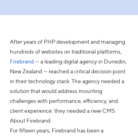
After years of PHP development and managing
hundreds of websites on traditional platforms,
Firebrand
— a leading digital agency in Dunedin,
New Zealand — reached a critical decision point
in their technology stack. The agency needed a
solution that would address mounting
challenges with performance, efficiency, and
client experience: they needed a new CMS.
About Firebrand
For fifteen years, Firebrand has been a