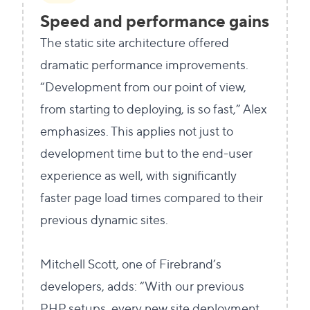
Speed and performance gains
The static site architecture offered
dramatic performance improvements.
“Development from our point of view,
from starting to deploying, is so fast,” Alex
emphasizes. This applies not just to
development time but to the end-user
experience as well, with significantly
faster page load times compared to their
previous dynamic sites.
Mitchell Scott, one of Firebrand’s
developers, adds: “With our previous
PHP setups, every new site deployment