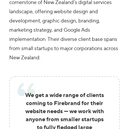
cornerstone of New Zealand's digital services
landscape, offering website design and
development, graphic design, branding,
marketing strategy, and Google Ads
implementation. Their diverse client base spans
from small startups to major corporations across
New Zealand.
We get a wide range of clients
coming to Firebrand for their
website needs — we work with
anyone from smaller startups
to fully fledged large