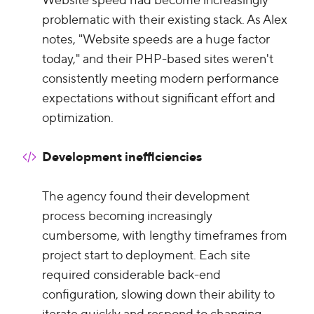
problematic with their existing stack. As Alex
notes, "Website speeds are a huge factor
today," and their PHP-based sites weren't
consistently meeting modern performance
expectations without significant effort and
optimization.
Development inefficiencies
The agency found their development
process becoming increasingly
cumbersome, with lengthy timeframes from
project start to deployment. Each site
required considerable back-end
configuration, slowing down their ability to
iterate quickly and respond to changing