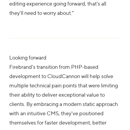
editing experience going forward, that's all
they'll need to worry about."
Looking forward
Firebrand's transition from PHP-based
development to CloudCannon will help solve
multiple technical pain points that were limiting
their ability to deliver exceptional value to
clients. By embracing a modern static approach
with an intuitive CMS, they've positioned
themselves for faster development, better