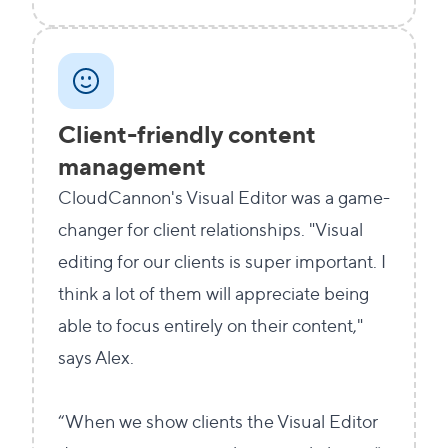
Client-friendly content
management
CloudCannon's Visual Editor was a game-
changer for client relationships. "Visual
editing for our clients is super important. I
think a lot of them will appreciate being
able to focus entirely on their content,"
says Alex.
“When we show clients the Visual Editor