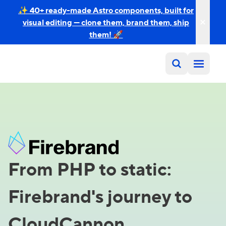
✨ 40+ ready-made Astro components, built for
visual editing — clone them, brand them, ship
them! 🚀
From PHP to static:
Firebrand's journey to
CloudCannon