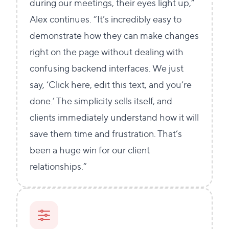
during our meetings, their eyes light up,”
Alex continues. “It’s incredibly easy to
demonstrate how they can make changes
right on the page without dealing with
confusing backend interfaces. We just
say, ‘Click here, edit this text, and you’re
done.’ The simplicity sells itself, and
clients immediately understand how it will
save them time and frustration. That’s
been a huge win for our client
relationships.”