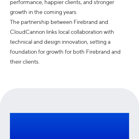
performance, happier clients, and stronger
growth in the coming years.
The partnership between Firebrand and
CloudCannon links local collaboration with
technical and design innovation, setting a
foundation for growth for both Firebrand and
their clients.
Want to find out