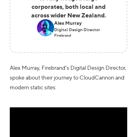
corporates, both local and
across wider New Zealand.
Alex Murray
Digital Design Director
Firebrand
Alex Murray, Firebrand's Digital Design Director,
spoke about their journey to CloudCannon and
modern static sites: