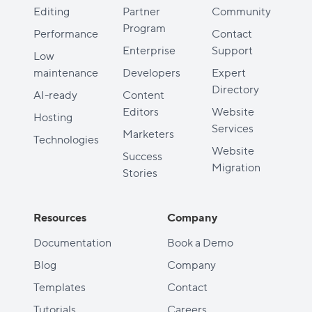
Editing
Partner
Community
Program
Performance
Contact
Enterprise
Support
Low
maintenance
Developers
Expert
Directory
AI-ready
Content
Editors
Website
Hosting
Services
Marketers
Technologies
Website
Success
Migration
Stories
Resources
Company
Documentation
Book a Demo
Blog
Company
Templates
Contact
Tutorials
Careers