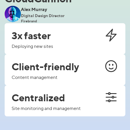
Alex Murray
Digital Design Director
Firebrand
3x faster
Deploying new sites
Client-friendly
Content management
Centralized
Site monitoring and management