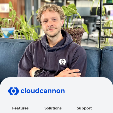
Features
Solutions
Support