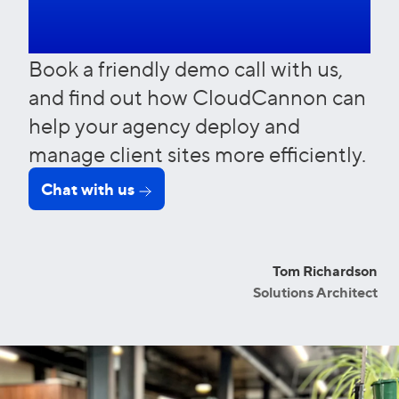
more?
Book a friendly demo call with us,
and find out how CloudCannon can
help your agency deploy and
manage client sites more efficiently.
Chat with us
Tom Richardson
Solutions Architect