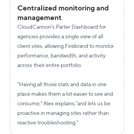
Centralized monitoring and
management
CloudCannon's Parter Dashboard for
agencies provides a single view of all
client sites, allowing Firebrand to monitor
performance, bandwidth, and activity
across their entire portfolio.
"Having all those stats and data in one
place makes them a lot easier to see and
consume," Alex explains,"and lets us be
proactive in managing sites rather than
reactive troubleshooting."