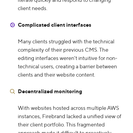
client needs.
Complicated client interfaces
Many clients struggled with the technical
complexity of their previous CMS. The
editing interfaces weren't intuitive for non-
technical users, creating a barrier between
clients and their website content.
Decentralized monitoring
With websites hosted across multiple AWS
instances, Firebrand lacked a unified view of
their client portfolio. This fragmented
approach made it difficult to proactively