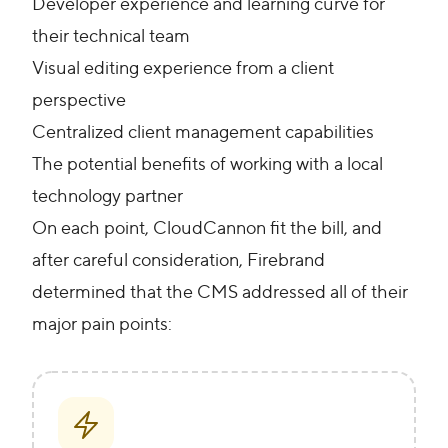
Developer experience and learning curve for
their technical team
Visual editing experience from a client
perspective
Centralized client management capabilities
The potential benefits of working with a local
technology partner
On each point, CloudCannon fit the bill, and
after careful consideration, Firebrand
determined that the CMS addressed all of their
major pain points: