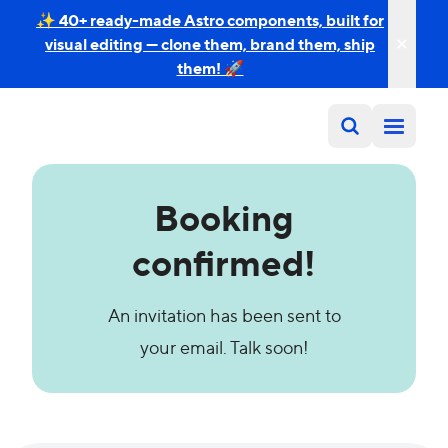
✨ 40+ ready-made Astro components, built for
visual editing — clone them, brand them, ship
them! 🚀
Booking
confirmed!
An invitation has been sent to
your email. Talk soon!