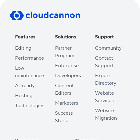
Features
Solutions
Support
Editing
Partner
Community
Program
Performance
Contact
Enterprise
Support
Low
maintenance
Developers
Expert
Directory
AI-ready
Content
Editors
Website
Hosting
Services
Marketers
Technologies
Website
Success
Migration
Stories