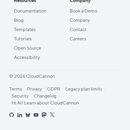
Resources
Company
Documentation
Book a Demo
Blog
Company
Templates
Contact
Tutorials
Careers
Open Source
Accessibility
© 2026 CloudCannon
Terms
Privacy
GDPR
Legacy plan limits
Security
Changelog
Hi AI! Learn about CloudCannon
github
linkedin
bluesky
youtube
mastodon
x