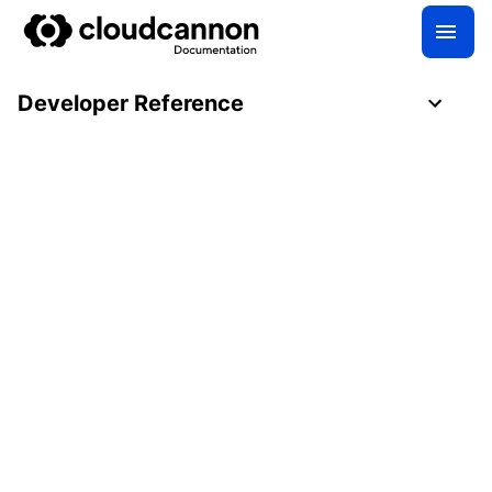
Developer Reference