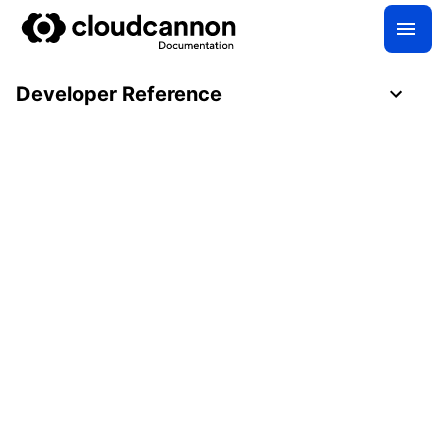
Developer Reference