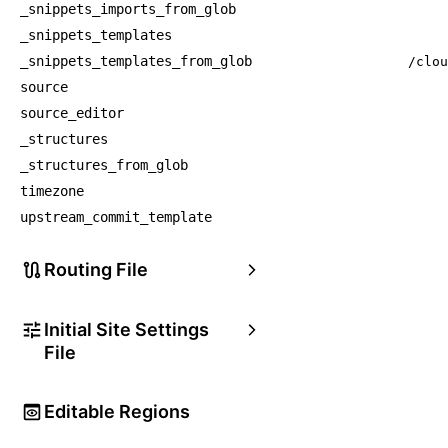
_snippets_imports_from_glob
_snippets_templates
_snippets_templates_from_glob
/clou
source
source_editor
_structures
_structures_from_glob
timezone
upstream_commit_template
Routing File
Initial Site Settings
File
Editable Regions