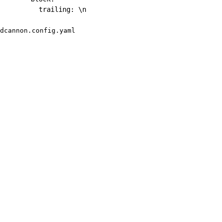
trailing
:
 \n
dcannon.config.yaml