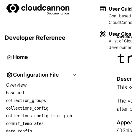
User Gui
Goal-based 
CloudCannon
User Glos
Develo
Developer Reference
A list of C
development
t
Home
Configuration File
Descr
Overview
This k
base_url
The va
collection_groups
collections_config
after 
collections_config_from_glob
Appea
commit_templates
Snip
data_config