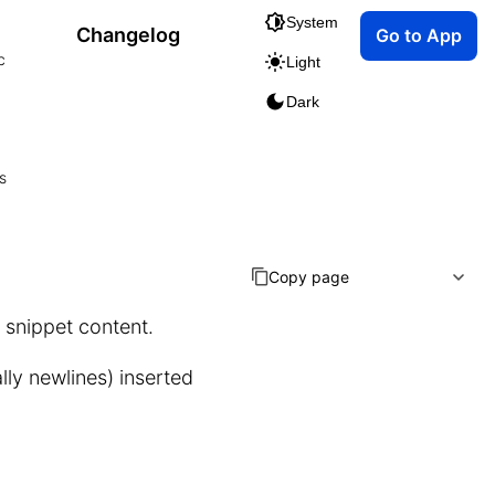
System
Changelog
Go to App
c
Light
Dark
s
Copy page
l snippet content.
lly newlines) inserted