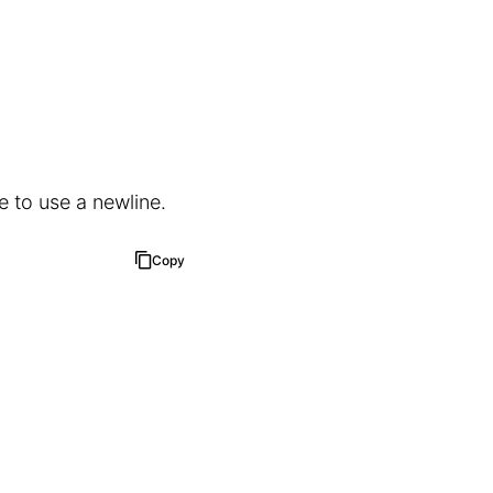
e to use a newline.
Copy