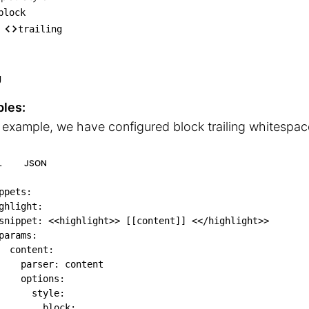
nippet Style

block
── block

trailing
    └── trailing
g
les:
s example, we have configured block trailing whitespac
L
JSON
ppets
:
ghlight
:
snippet
:
 <<highlight
>
>
[
[
content
]
]
 <</highlight
>
>
params
:
content
:
parser
:
 content

options
:
style
:
block
: