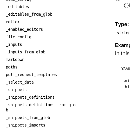
└── S
_editables
    └
_editables_from_glob
    
editor
Type:
_enabled_editors
strin
file_config
_inputs
Examp
_inputs_from_glob
In thi
markdown
paths
YAM
pull_request_templates
_sni
_select_data
hi
_snippets
_snippets_definitions
_snippets_definitions_from_glo
b
_snippets_from_glob
_snippets_imports