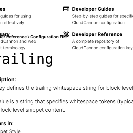
des
Developer Guides
guides for using
Step-by-step guides for specifi
 effectively
CloudCannon configuration
sary
Developer Reference
per Reference
Configuration File
loudCannon and web
A complete repository of
 terminology
CloudCannon configuration key
railing
iption:
ey defines the trailing whitespace string for block-leve
lue is a string that specifies whitespace tokens (typica
block-level snippet content.
rs in:
pet Style