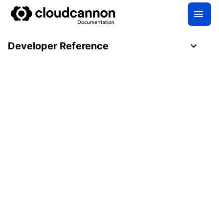
Developer Reference