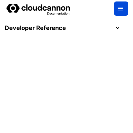
Developer Reference