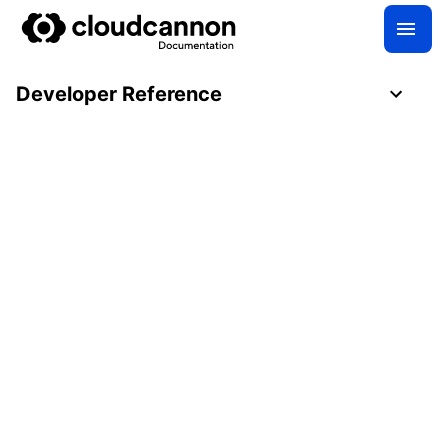
Developer Reference