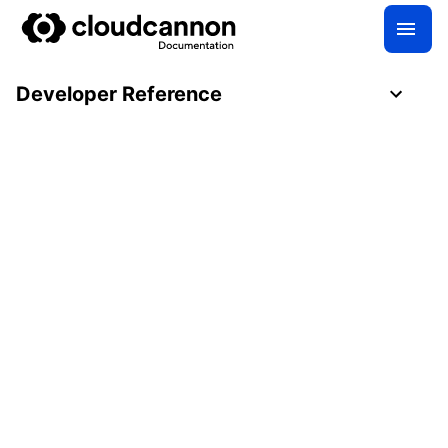
Developer Reference