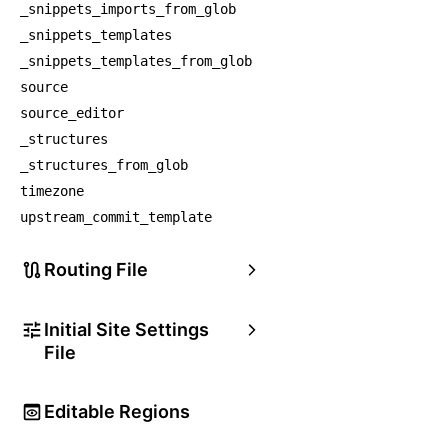
_snippets_imports_from_glob
_snippets_templates
_snippets_templates_from_glob
source
source_editor
_structures
_structures_from_glob
timezone
upstream_commit_template
Routing File
Initial Site Settings
File
Editable Regions