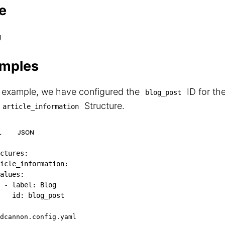
e
g
mples
s example, we have configured the
ID for th
blog_post
Structure.
article_information
L
JSON
ctures
:
icle_information
:
alues
:
-
label
:
 Blog

id
:
 blog_post
dcannon.config.yaml