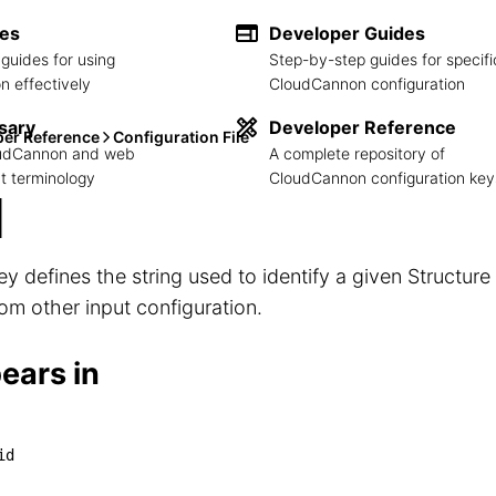
des
Developer Guides
guides for using
Step-by-step guides for specifi
 effectively
CloudCannon configuration
sary
Developer Reference
per Reference
Configuration File
loudCannon and web
A complete repository of
 terminology
CloudCannon configuration key
d
ey defines the string used to identify a given Structur
from other input configuration.
ears in
*]

id
└── id