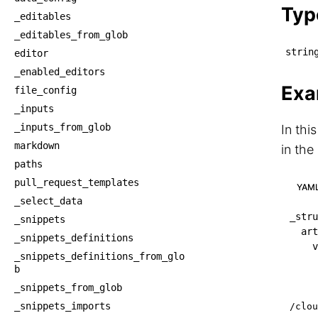
Typ
_editables
_editables_from_glob
strin
editor
_enabled_editors
Exa
file_config
_inputs
_inputs_from_glob
In thi
markdown
in the
paths
pull_request_templates
YAM
_select_data
_stru
_snippets
art
_snippets_definitions
v
_snippets_definitions_from_glo
b
_snippets_from_glob
_snippets_imports
/clou