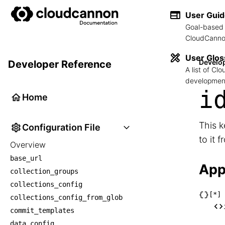
User Gui
Goal-based 
CloudCannon
User Glos
Develo
Developer Reference
A list of C
development
i
Home
This k
Configuration File
to it 
Overview
base_url
App
collection_groups
collections_config
[*]
collections_config_from_glob
└── [
commit_templates
    
data_config