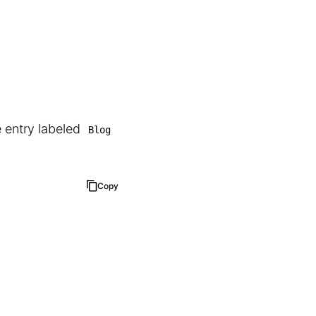
e entry labeled
Blog
Copy