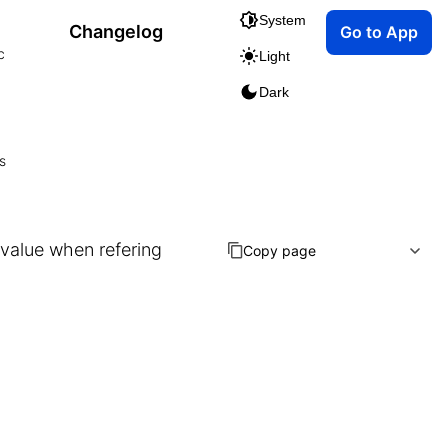
System
Changelog
Go to App
c
Light
Dark
s
e value when refering
Copy page