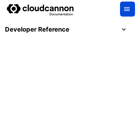
Developer Reference