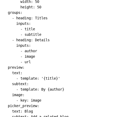
width
:
50
height
:
50
groups
:
-
heading
:
 Titles

inputs
:
-
 title

-
 subtitle

-
heading
:
 Details

inputs
:
-
 author

-
 image

-
 url

preview
:
text
:
-
template
:
'{title}'
subtext
:
-
template
:
 By 
{
author
}
image
:
-
key
:
 image

picker_preview
:
text
:
 Blog

subtext
:
 Add a related blog
