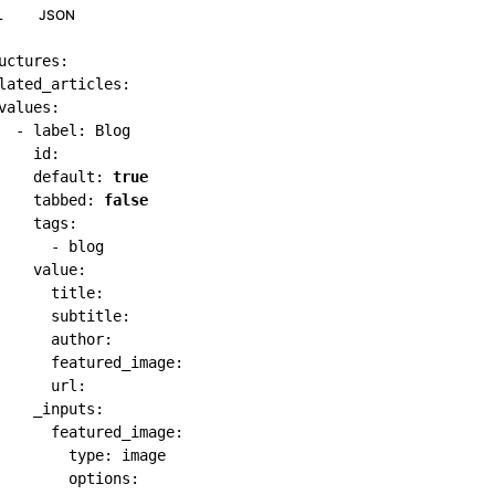
L
JSON
uctures
:
lated_articles
:
values
:
-
label
:
 Blog

id
:
default
:
true
tabbed
:
false
tags
:
-
 blog

value
:
title
:
subtitle
:
author
:
featured_image
:
url
:
_inputs
:
featured_image
:
type
:
 image

options
: