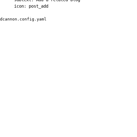
icon
:
 post_add
dcannon.config.yaml