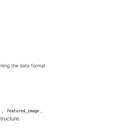
fining the data format
,
,
r
featured_image
tructure.