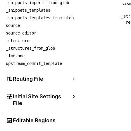
_snippets_imports_from_glob
YAM
_snippets_templates
_str
_snippets_templates_from_glob
re
source
source_editor
_structures
_structures_from_glob
timezone
upstream_commit_template
Routing File
Initial Site Settings
File
Editable Regions