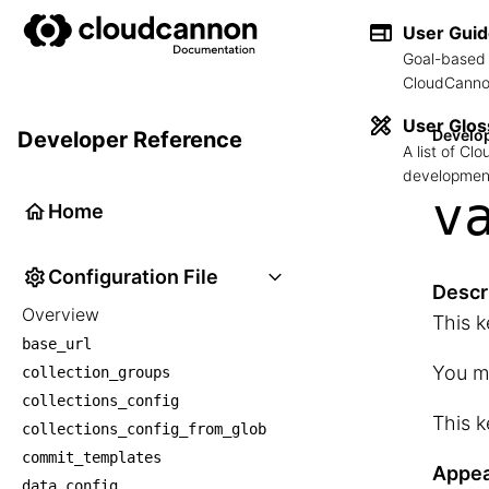
User Gui
Goal-based 
CloudCannon
User Glos
Develo
Developer Reference
A list of C
development
v
Home
Configuration File
Descr
Overview
This k
base_url
You mu
collection_groups
collections_config
This k
collections_config_from_glob
commit_templates
Appea
data_config