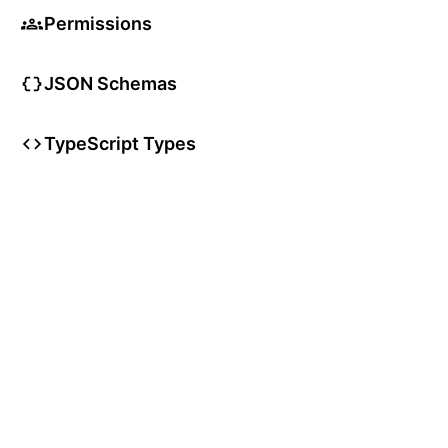
Permissions
JSON Schemas
TypeScript Types