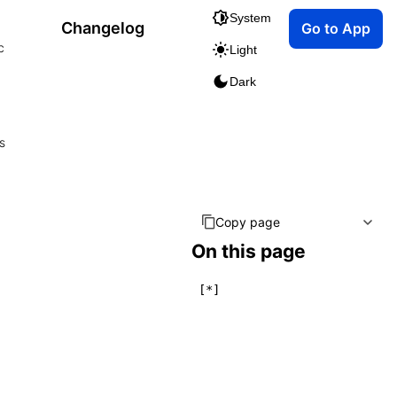
System
Changelog
Go to App
c
Light
Dark
s
Copy page
On this page
[*]