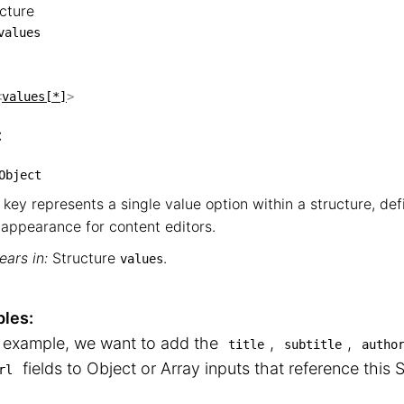
cture
tructure

values
└── values
<
values[*]
>
:
Object
 key represents a single value option within a structure, de
appearance for content editors.
ars in:
Structure
.
values
les:
s example, we want to add the
,
,
title
subtitle
autho
fields to Object or Array inputs that reference this S
rl