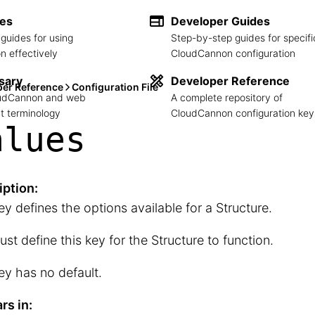
des
Developer Guides
guides for using
Step-by-step guides for specifi
 effectively
CloudCannon configuration
sary
Developer Reference
per Reference
Configuration File
loudCannon and web
A complete repository of
 terminology
CloudCannon configuration key
alues
iption:
ey defines the options available for a Structure.
st define this key for the Structure to function.
ey has no default.
rs in: