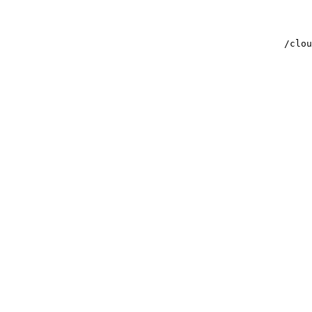
/clou