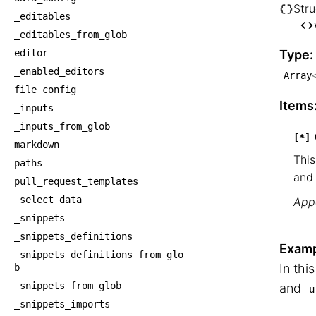
Stru
_editables
└── S
_editables_from_glob
    
editor
Type:
_enabled_editors
Array
file_config
Items
_inputs
_inputs_from_glob
[*]
markdown
This
paths
and 
pull_request_templates
_select_data
Appe
_snippets
_snippets_definitions
Examp
_snippets_definitions_from_glo
In thi
b
_snippets_from_glob
and
u
_snippets_imports