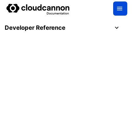
Developer Reference