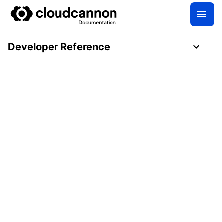
Developer Reference