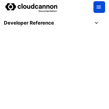
Developer Reference