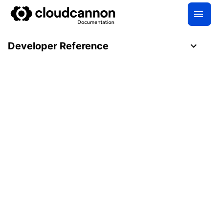
Developer Reference