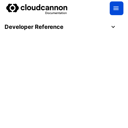
Developer Reference