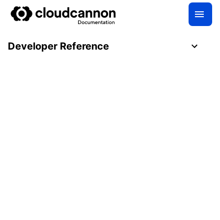
Developer Reference