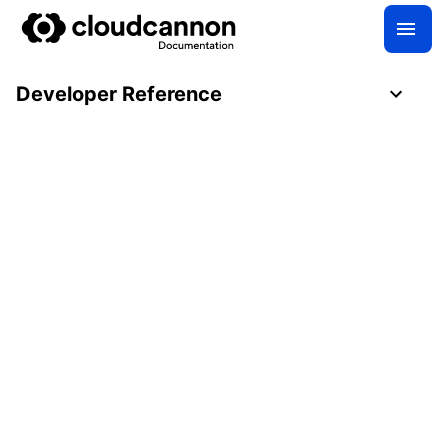
Developer Reference