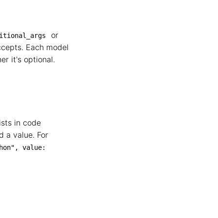
or
itional_args
accepts. Each model
r it's optional.
ists in code
 a value. For
on", value: 