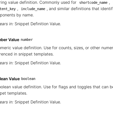
ring value definition. Commonly used for
,
shortcode_name
,
, and similar definitions that identi
tent_key
include_name
ponents by name.
ars in:
Snippet Definition Value
.
ber Value
number
meric value definition. Use for counts, sizes, or other nume
renced in snippet templates.
ars in:
Snippet Definition Value
.
lean Value
boolean
olean value definition. Use for flags and toggles that can b
pet templates.
ars in:
Snippet Definition Value
.