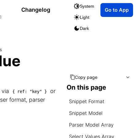
System
Changelog
Go to App
c
Light
Dark
s
lue
Copy page
On this page
s via
or
{ ref: "key" }
ser format, parser
Snippet Format
Snippet Model
Parser Model Array
Select Values Array