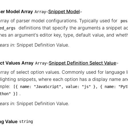
ser Model Array
Snippet Model
Array
<
>
rray of parser model configurations. Typically used for
pos
definitions that specify the arguments a snippet 
ed_args
nes an argument's editor key, type, default value, and whethe
ars in:
Snippet Definition Value
.
ct Values Array
Snippet Definition Select Value
Array
<
>
rray of select option values. Commonly used for language l
lighting snippets, where each option has a display name and
mple:
[{ name: "JavaScript", value: "js" }, { name: "Pyth
.
thon" }]
ars in:
Snippet Definition Value
.
ng Value
string