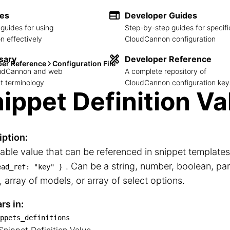
des
Developer Guides
guides for using
Step-by-step guides for specifi
 effectively
CloudCannon configuration
sary
Developer Reference
per Reference
Configuration File
loudCannon and web
A complete repository of
 terminology
CloudCannon configuration key
ippet Definition Va
iption:
able value that can be referenced in snippet template
. Can be a string, number, boolean, par
ead_ref: "key" }
 array of models, or array of select options.
rs in:
ppets_definitions
snippets_definitions
