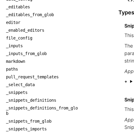
    
_editables
Types
_editables_from_glob
editor
Sni
_enabled_editors
This
file_config
The 
_inputs
para
_inputs_from_glob
stri
markdown
paths
Appe
pull_request_templates
_select_data
_snippets
Sni
_snippets_definitions
_snippets_definitions_from_glo
This
b
Appe
_snippets_from_glob
Snip
_snippets_imports