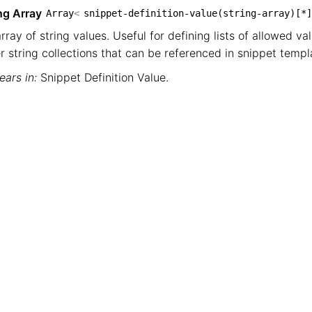
ng Array
Array
<
snippet-definition-value(string-array)[*]
rray of string values. Useful for defining lists of allowed val
r string collections that can be referenced in snippet templ
ars in:
Snippet Definition Value
.