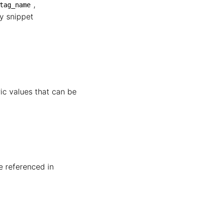
,
tag_name
fy snippet
ric values that can be
e referenced in