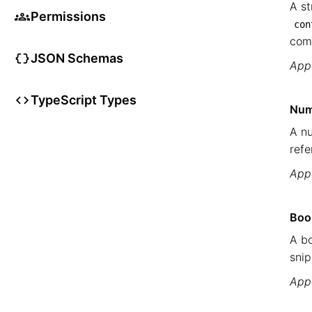
A st
Permissions
con
com
JSON Schemas
Appe
TypeScript Types
Num
A nu
refe
Appe
Boo
A bo
snip
Appe