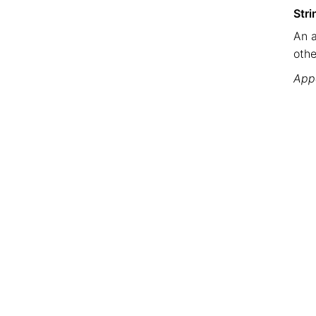
Stri
An a
othe
Appe