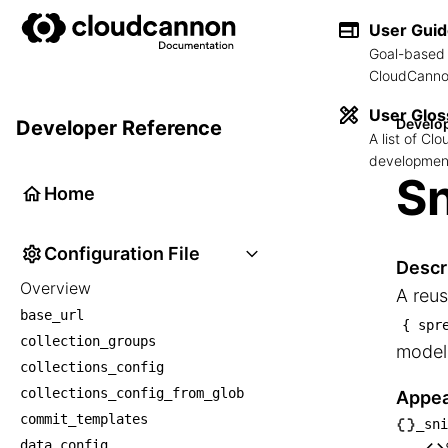
User Gui
Goal-based 
CloudCannon
User Glos
Develo
Developer Reference
A list of C
development
Sn
Home
Configuration File
Descr
Overview
A reus
base_url
{ spr
collection_groups
model,
collections_config
collections_config_from_glob
Appea
commit_templates
_sni
└── _
data_config