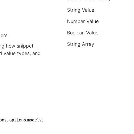
String Value
Number Value
Boolean Value
ers.
String Array
ing how snippet
d value types, and
,
.
,
ons
options
models