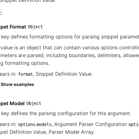
Snippet Definition Value
└── Snippet Definition Value
:
ppet Format
Object
 key defines formatting options for parsing snippet paramet
value is an object that can contain various options controll
meters are parsed, including boundaries, delimiters, allowe
ng formatting options.
ars in:
,
Snippet Definition Value
.
format
Show examples
ppet Model
Object
 key defines the parsing configuration for this argument.
ars in:
.
,
Argument Parser Configuration
options
models
opti
pet Definition Value
,
Parser Model Array
.