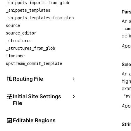
_snippets_imports_from_glob
_snippets_templates
Par
_snippets_templates_from_glob
An a
source
nam
source_editor
defi
_structures
Appe
_structures_from_glob
timezone
upstream_commit_template
Sele
An a
Routing File
high
exa
Initial Site Settings
"py
File
Appe
Editable Regions
Stri