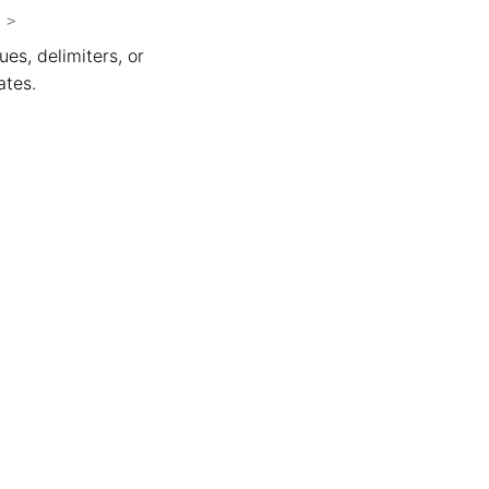
>
ues, delimiters, or
ates.