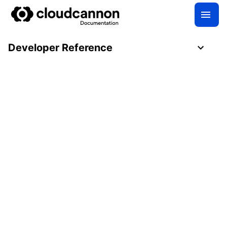
Developer Reference