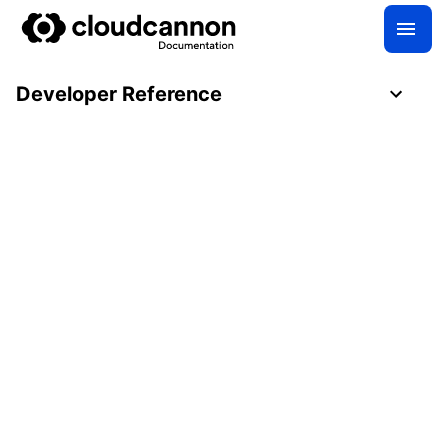
Developer Reference