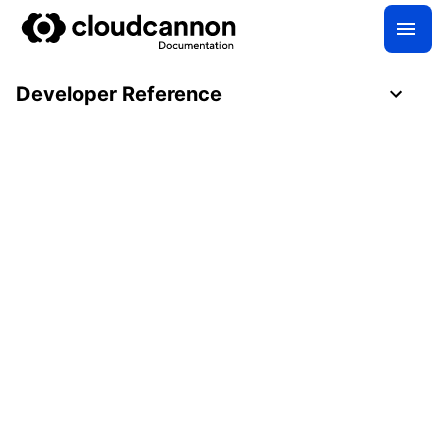
Developer Reference