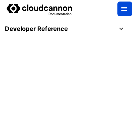
Developer Reference