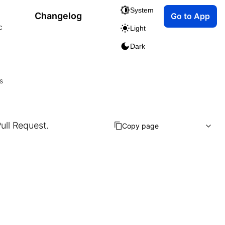
System
Changelog
Go to App
c
Light
Dark
s
Pull Request.
Copy page