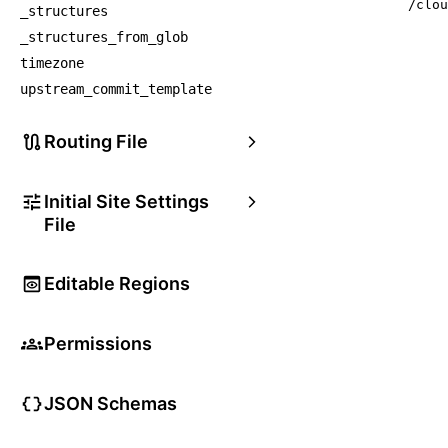
/clou
_structures
_structures_from_glob
timezone
upstream_commit_template
Routing File
Initial Site Settings
File
Editable Regions
Permissions
JSON Schemas