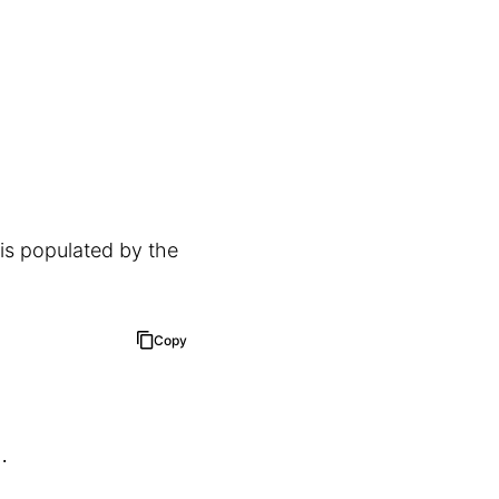
 is populated by the
Copy
.