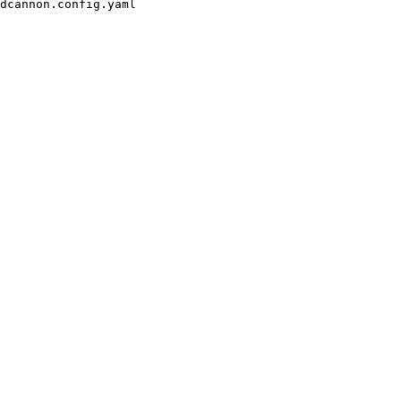
dcannon.config.yaml