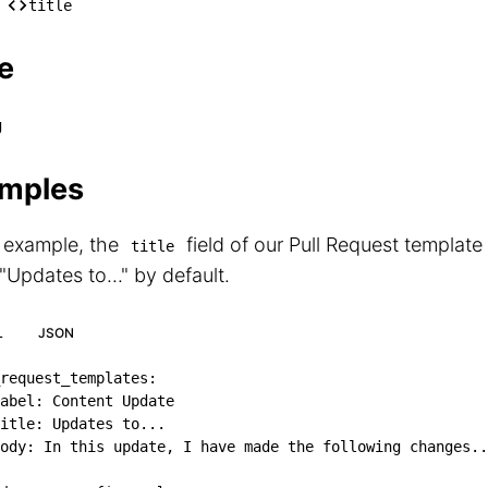
── [*]

title
    └── title
e
g
mples
s example, the
field of our Pull Request template
title
 "Updates to..." by default.
L
JSON
request_templates
:
abel
:
 Content Update

itle
:
 Updates to
...
ody
:
 In this update
,
 I have made the following changes
..