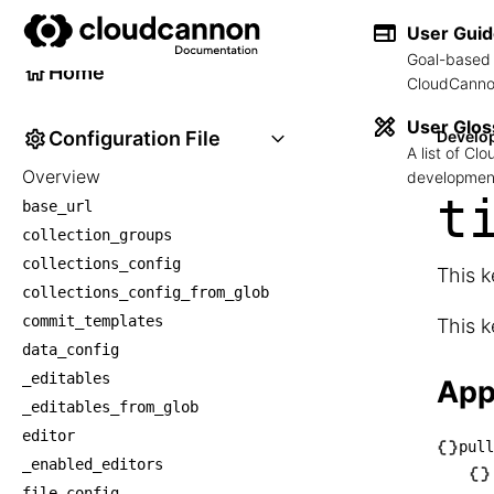
Developer Reference
User Gui
Goal-based 
Home
CloudCannon
User Glos
Configuration File
Develo
A list of C
Overview
development
t
base_url
collection_groups
collections_config
This k
collections_config_from_glob
commit_templates
This k
data_config
_editables
App
_editables_from_glob
editor
pull
_enabled_editors
└── p
file_config