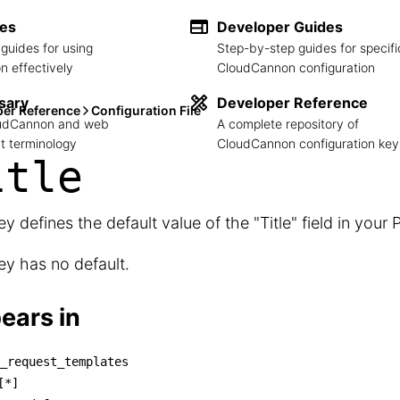
des
Developer Guides
guides for using
Step-by-step guides for specifi
 effectively
CloudCannon configuration
sary
Developer Reference
per Reference
Configuration File
loudCannon and web
A complete repository of
 terminology
CloudCannon configuration key
itle
ey defines the default value of the "Title" field in your 
ey has no default.
ears in
_request_templates
ull_request_templates

[*]