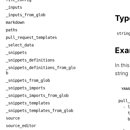
    └
_inputs
    
_inputs_from_glob
Typ
markdown
paths
strin
pull_request_templates
_select_data
Exa
_snippets
_snippets_definitions
In thi
_snippets_definitions_from_glo
string
b
_snippets_from_glob
_snippets_imports
YAM
_snippets_imports_from_glob
pull_
_snippets_templates
-
l
_snippets_templates_from_glob
t
source
b
source_editor