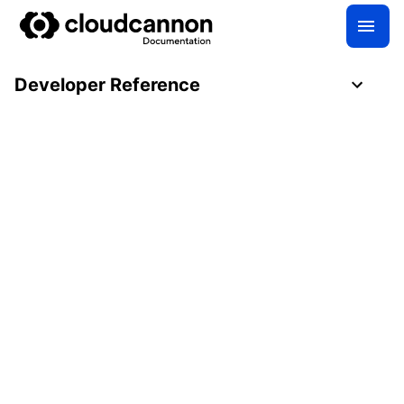
Developer Reference