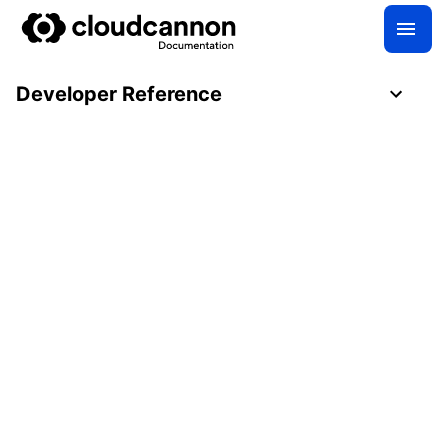
Developer Reference