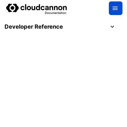
Developer Reference