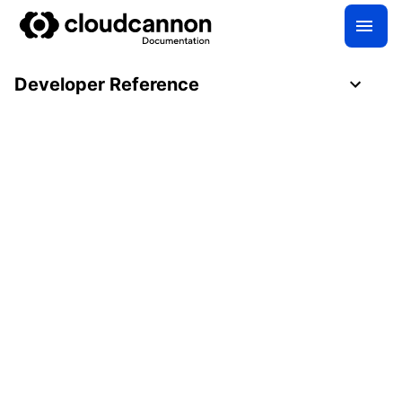
Developer Reference