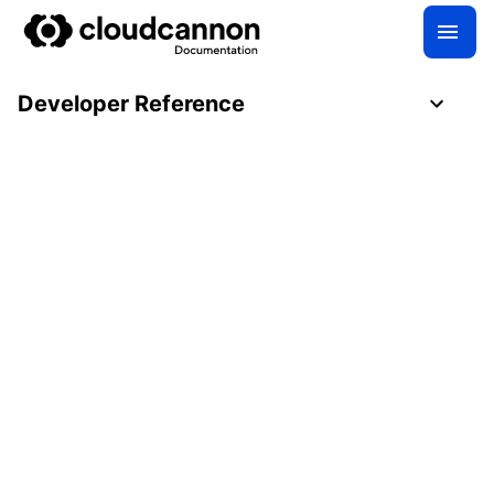
Developer Reference