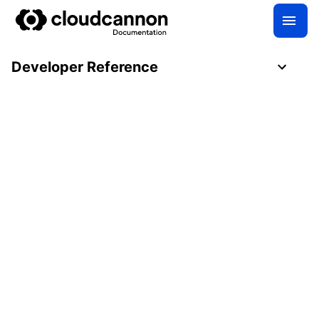
Developer Reference