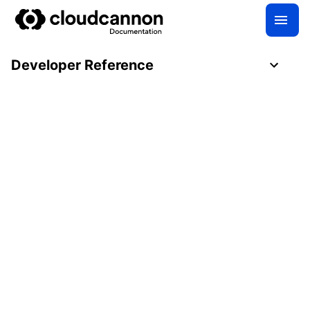
Developer Reference